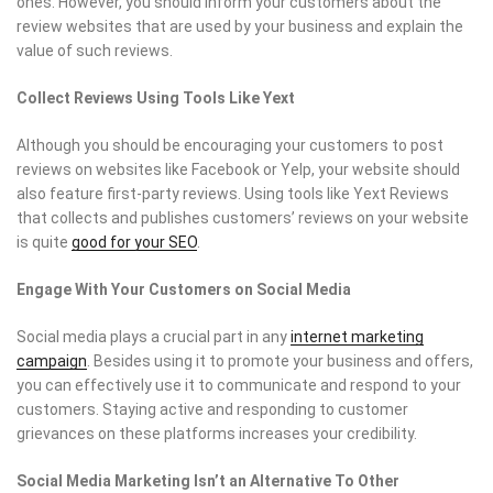
ones. However, you should inform your customers about the
review websites that are used by your business and explain the
value of such reviews.
Collect Reviews Using Tools Like Yext
Although you should be encouraging your customers to post
reviews on websites like Facebook or Yelp, your website should
also feature first-party reviews. Using tools like Yext Reviews
that collects and publishes customers’ reviews on your website
is quite
good for your SEO
.
Engage With Your Customers on Social Media
Social media plays a crucial part in any
internet marketing
campaign
. Besides using it to promote your business and offers,
you can effectively use it to communicate and respond to your
customers. Staying active and responding to customer
grievances on these platforms increases your credibility.
Social Media Marketing Isn’t an Alternative To Other