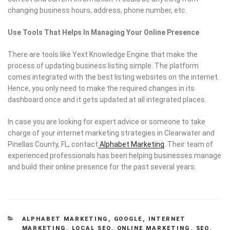
changing business hours, address, phone number, etc.
Use Tools That Helps In Managing Your Online Presence
There are tools like Yext Knowledge Engine that make the
process of updating business listing simple. The platform
comes integrated with the best listing websites on the internet.
Hence, you only need to make the required changes in its
dashboard once and it gets updated at all integrated places.
In case you are looking for expert advice or someone to take
charge of your internet marketing strategies in Clearwater and
Pinellas County, FL, contact
Alphabet Marketing
. Their team of
experienced professionals has been helping businesses manage
and build their online presence for the past several years.
CATEGORIES
ALPHABET MARKETING
,
GOOGLE
,
INTERNET
MARKETING
,
LOCAL SEO
,
ONLINE MARKETING
,
SEO
,