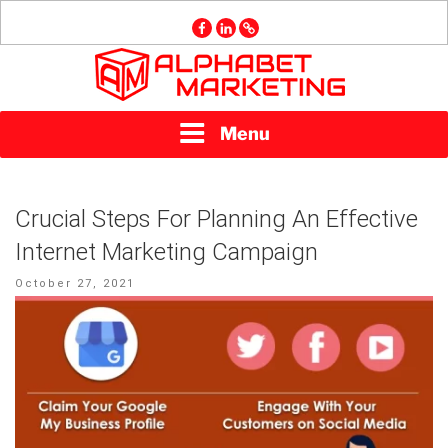
Skip
facebook
linkedin
GMB
to
content
ALPHABET
Menu
MARKETING
Crucial Steps For Planning An Effective
Internet Marketing Campaign
Posted
October 27, 2021
on