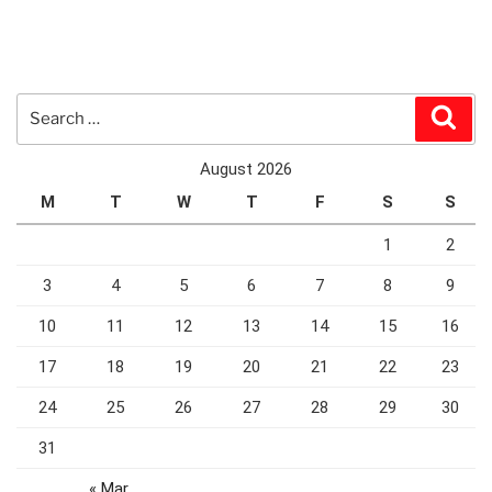
Search
Sear
for:
August 2026
M
T
W
T
F
S
S
1
2
3
4
5
6
7
8
9
10
11
12
13
14
15
16
17
18
19
20
21
22
23
24
25
26
27
28
29
30
31
« Mar