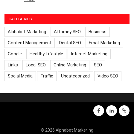
CATEGORIES
Alphabet Marketing
Attorney SEO
Business
Content Management
Dental SEO
Email Marketing
Google
Healthy Lifestyle
Internet Marketing
Links
Local SEO
Online Marketing
SEO
Social Media
Traffic
Uncategorized
Video SEO
facebook
linkedin
GMB
© 2026 Alphabet Marketing