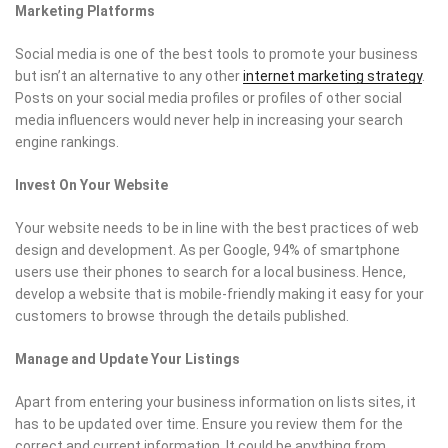
Marketing Platforms
Social media is one of the best tools to promote your business
but isn’t an alternative to any other
internet marketing strategy
.
Posts on your social media profiles or profiles of other social
media influencers would never help in increasing your search
engine rankings.
Invest On Your Website
Your website needs to be in line with the best practices of web
design and development. As per Google, 94% of smartphone
users use their phones to search for a local business. Hence,
develop a website that is mobile-friendly making it easy for your
customers to browse through the details published.
Manage and Update Your Listings
Apart from entering your business information on lists sites, it
has to be updated over time. Ensure you review them for the
correct and current information. It could be anything from