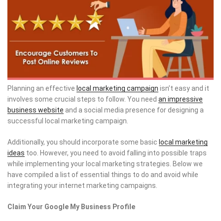
Planning an effective
local marketing campaign
isn’t easy and it
involves some crucial steps to follow. You need
an impressive
business website
and a social media presence for designing a
successful local marketing campaign.
Additionally, you should incorporate some basic
local marketing
ideas
too. However, you need to avoid falling into possible traps
while implementing your local marketing strategies. Below we
have compiled a list of essential things to do and avoid while
integrating your internet marketing campaigns.
Claim Your Google My Business Profile