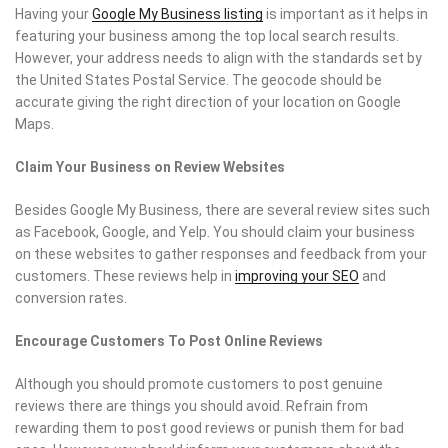
Having your
Google My Business listing
is important as it helps in
featuring your business among the top local search results.
However, your address needs to align with the standards set by
the United States Postal Service. The geocode should be
accurate giving the right direction of your location on Google
Maps.
Claim Your Business on Review Websites
Besides Google My Business, there are several review sites such
as Facebook, Google, and Yelp. You should claim your business
on these websites to gather responses and feedback from your
customers. These reviews help in
improving your SEO
and
conversion rates.
Encourage Customers To Post Online Reviews
Although you should promote customers to post genuine
reviews there are things you should avoid. Refrain from
rewarding them to post good reviews or punish them for bad