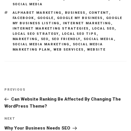
SOCIAL MEDIA
TAGS
ALPHABET MARKETING
,
BUSINESS
,
CONTENT
,
FACEBOOK
,
GOOGLE
,
GOOGLE MY BUSINESS
,
GOOGLE
MY BUSINESS LISTING
,
INTERNET MARKETING
,
INTERNET MARKETING STRATEGIES
,
LOCAL SEO
,
LOCAL SEO STRATEGY
,
LOCAL SEO TIPS
,
MARKETING
,
SEO
,
SEO FRIENDLY
,
SOCIAL MEDIA
,
SOCIAL MEDIA MARKETING
,
SOCIAL MEDIA
MARKETING PLAN
,
WEB SERVICES
,
WEBSITE
Post
Previous
PREVIOUS
navigation
Post
Can Website Ranking Be Affected By Changing The
WordPress Theme?
Next
NEXT
Post
Why Your Business Needs SEO