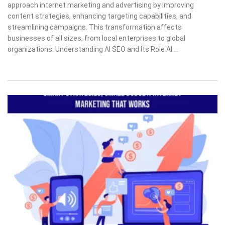
approach internet marketing and advertising by improving
content strategies, enhancing targeting capabilities, and
streamlining campaigns. This transformation affects
businesses of all sizes, from local enterprises to global
organizations. Understanding AI SEO and Its Role AI …