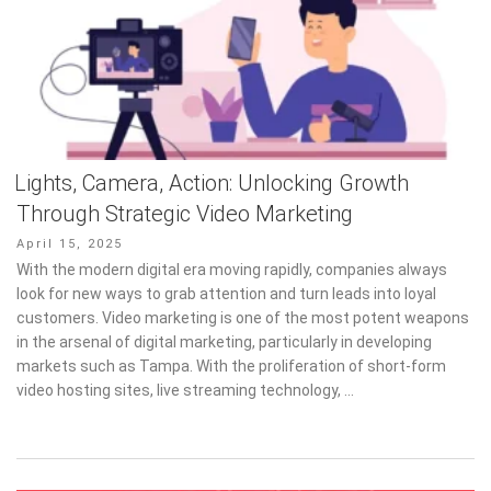
Lights, Camera, Action: Unlocking Growth
Through Strategic Video Marketing
Posted
April 15, 2025
on
With the modern digital era moving rapidly, companies always
look for new ways to grab attention and turn leads into loyal
customers. Video marketing is one of the most potent weapons
in the arsenal of digital marketing, particularly in developing
markets such as Tampa. With the proliferation of short-form
video hosting sites, live streaming technology, …