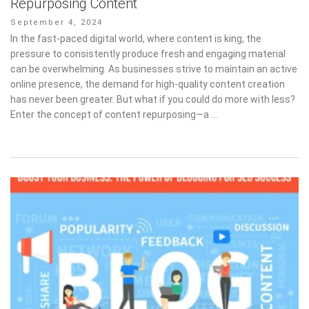
Repurposing Content
Posted
September 4, 2024
on
In the fast-paced digital world, where content is king, the
pressure to consistently produce fresh and engaging material
can be overwhelming. As businesses strive to maintain an active
online presence, the demand for high-quality content creation
has never been greater. But what if you could do more with less?
Enter the concept of content repurposing—a …