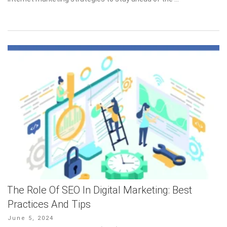
The Role Of SEO In Digital Marketing: Best
Practices And Tips
Posted
June 5, 2024
on