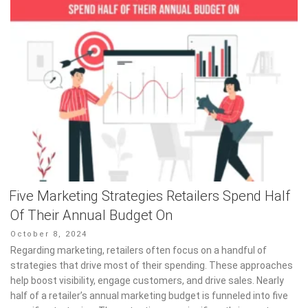
Five Marketing Strategies Retailers Spend Half
Of Their Annual Budget On
Posted
October 8, 2024
on
Regarding marketing, retailers often focus on a handful of
strategies that drive most of their spending. These approaches
help boost visibility, engage customers, and drive sales. Nearly
half of a retailer’s annual marketing budget is funneled into five