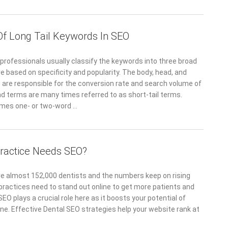
 Of Long Tail Keywords In SEO
rofessionals usually classify the keywords into three broad
e based on specificity and popularity. The body, head, and
s are responsible for the conversion rate and search volume of
d terms are many times referred to as short-tail terms.
imes one- or two-word …
ractice Needs SEO?
 are almost 152,000 dentists and the numbers keep on rising
 practices need to stand out online to get more patients and
SEO plays a crucial role here as it boosts your potential of
ine. Effective Dental SEO strategies help your website rank at