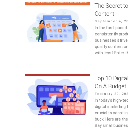
The Secret t
Content
Posted
September 4, 2
on
In the fast-paced 
consistently prod
businesses strive
quality content c
with less? Enter 
Top 10 Digita
On A Budget
Posted
February 20, 20
on
In today’s high-t
digital marketing 
crucial to adopt i
buck. Here are th
Bay small busines