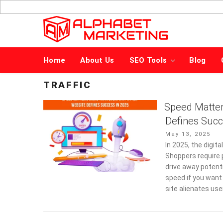
Skip
to
content
Home
About Us
SEO Tools
Blog
TRAFFIC
Speed Matter
Defines Succ
Posted
May 13, 2025
on
In 2025, the digi
Shoppers require 
drive away potent
speed if you want
site alienates us