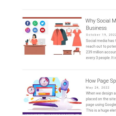
Why Social M
Business
Posted
October 19, 202
on
Social media has t
reach out to poten
239 million accoun
every 3 people. It 
How Page Sp
Posted
May 24, 2022
on
When we design a 
placed on the site
page using Google
This is a huge el