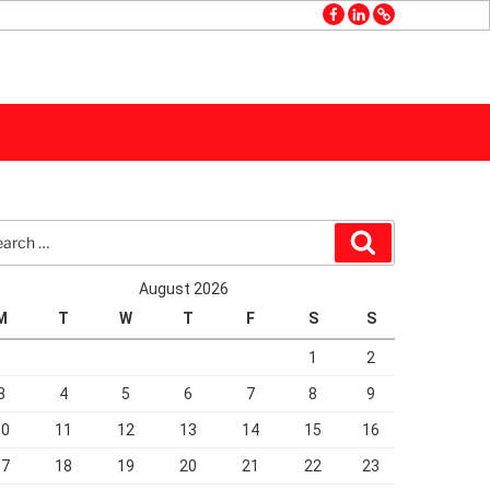
facebook
linkedin
GMB
rch
Search
August 2026
M
T
W
T
F
S
S
1
2
3
4
5
6
7
8
9
10
11
12
13
14
15
16
17
18
19
20
21
22
23