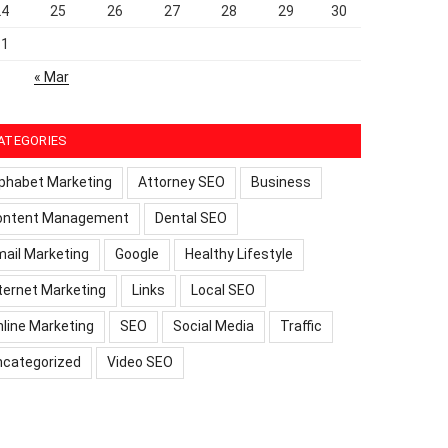
24
25
26
27
28
29
30
31
« Mar
ATEGORIES
phabet Marketing
Attorney SEO
Business
ontent Management
Dental SEO
ail Marketing
Google
Healthy Lifestyle
ternet Marketing
Links
Local SEO
line Marketing
SEO
Social Media
Traffic
ncategorized
Video SEO