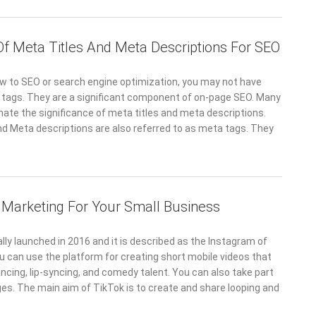
Of Meta Titles And Meta Descriptions For SEO
ew to SEO or search engine optimization, you may not have
tags. They are a significant component of on-page SEO. Many
ate the significance of meta titles and meta descriptions.
nd Meta descriptions are also referred to as meta tags. They
 Marketing For Your Small Business
lly launched in 2016 and it is described as the Instagram of
u can use the platform for creating short mobile videos that
cing, lip-syncing, and comedy talent. You can also take part
ges. The main aim of TikTok is to create and share looping and