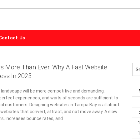
ALPHABET
MARKETING
Contact Us
s More Than Ever: Why A Fast Website
Sea
for:
ess In 2025
tal landscape will be more competitive and demanding.
perfect experiences, and waits of seconds are sufficient to
ial customers. Designing websites in Tampa Bay is all about
 websites that convert, attract, and not move away. A slow
ers, increases bounce rates, and …