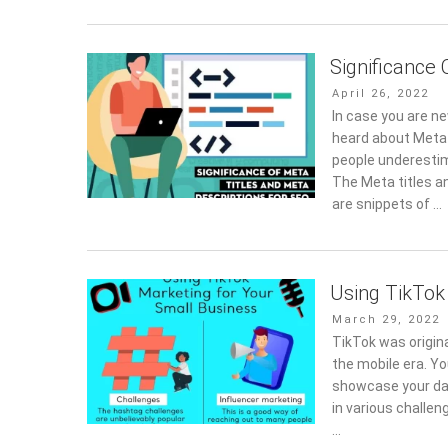
Significance 
Posted
April 26, 2022
on
In case you are n
heard about Meta 
people underestim
The Meta titles a
are snippets of …
Using TikTok
Posted
March 29, 2022
on
TikTok was origina
the mobile era. Yo
showcase your dan
in various challen
…