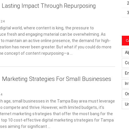
o Lasting Impact Through Repurposing
024
digital world, where content is king, the pressure to
uce fresh and engaging material can be overwhelming. As
 to maintain an active online presence, the demand for high-
C
reation has never been greater. But what if you could do more
Al
the concept of content repurposing—a …
C
Em
l Marketing Strategies For Small Businesses
In
On
24
ech age, small businesses in the Tampa Bay area must leverage
U
to compete and thrive. However, with limited budgets, it’s
nternet marketing strategies that offer the most bang for the
e top 10 cost-effective digital marketing strategies for Tampa
ses aiming for significant …