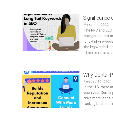
Significance
Posted
March 1, 2022
on
The PPC and SEO p
categories that ar
long-tail keyword
the keywords. Hea
There are many t
Why Dental P
Posted
August 30, 2021
on
In the U.S. there
each year. Dental
drive more leads. 
ranking better onl
…