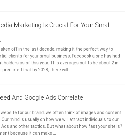
edia Marketing Is Crucial For Your Small
2
aken off in the last decade, making it the perfect way to
tial clients for your small business. Facebook alone has had
t holders as of this year. This averages out to be about 2 in
is predicted that by 2028, there will …
eed And Google Ads Correlate
website for our brand, we often think of images and content
. Our mind is usually on how we will attract individuals to our
 Ads and other tactics. But what about how fast your site is?
ement because it can make …