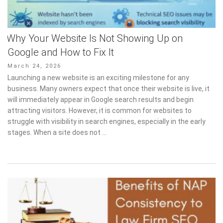
Why Your Website Is Not Showing Up on
Google and How to Fix It
Posted
March 24, 2026
on
Launching a new website is an exciting milestone for any
business. Many owners expect that once their website is live, it
will immediately appear in Google search results and begin
attracting visitors. However, it is common for websites to
struggle with visibility in search engines, especially in the early
stages. When a site does not …