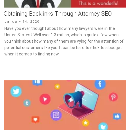
Obtaining Backlinks Through Attorney SEO
Posted
January 14, 2020
on
Have you ever thought about how many lawyers were in the
United States? Well over 1.3 million, which is quite a few when
you think about how many of them are vying for the attention of
potential customers like you. It can be hard to stick to a budget
when it comes to finding new …