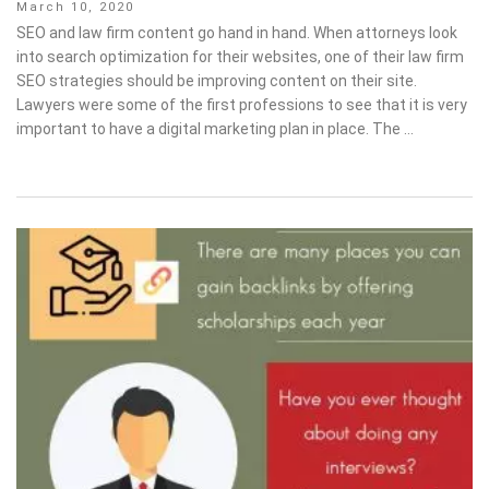
Posted
March 10, 2020
on
SEO and law firm content go hand in hand. When attorneys look
into search optimization for their websites, one of their law firm
SEO strategies should be improving content on their site.
Lawyers were some of the first professions to see that it is very
important to have a digital marketing plan in place. The …