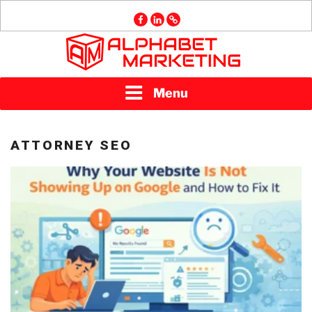
Skip
facebook
linkedin
GMB
to
content
ALPHABET
Menu
MARKETING
ATTORNEY SEO