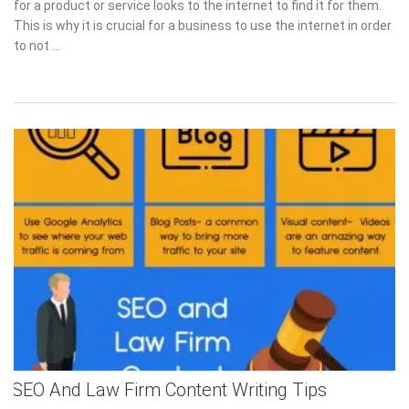
for a product or service looks to the internet to find it for them.
This is why it is crucial for a business to use the internet in order
to not …
SEO And Law Firm Content Writing Tips