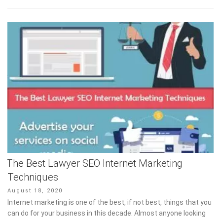
The Best Lawyer SEO Internet Marketing
Techniques
Posted
August 18, 2020
on
Internet marketing is one of the best, if not best, things that you
can do for your business in this decade. Almost anyone looking