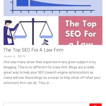
The Top SEO For A Law Firm
Posted
June 4, 2019
on
One way many show their expertise in any given subject is by
blogging. This is no different for a law firm. Blogs are a really
great way to help your SEO (search engine optimization) as
many will see these blogs as a mean to help show off what your
attorney’s firm can do. This, in …
Search