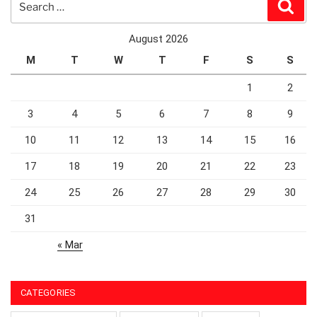
Sear
for:
August 2026
M
T
W
T
F
S
S
1
2
3
4
5
6
7
8
9
10
11
12
13
14
15
16
17
18
19
20
21
22
23
24
25
26
27
28
29
30
31
« Mar
CATEGORIES