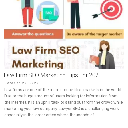
Law Firm SEO Marketing Tips For 2020
Posted
October 20, 2020
on
Law firms are one of the more competitive markets in the world.
Due to the huge amount of users looking for information from
the internet, it is an uphill task to stand out from the crowd while
marketing your law company. Lawyer SEO is a challenging work
especially in the larger cities where thousands of …