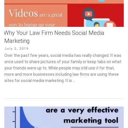
Why Your Law Firm Needs Social Media
Marketing
Posted
July 2, 2019
on
Over the past few years, social media has really changed. It was
once used to share pictures of your family or keep tabs on what
your friends were up to. While people may still use it for that,
more and more businesses including law firms are using these
sites for social media marketing. It is …