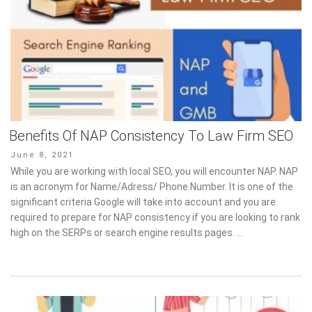
Benefits Of NAP Consistency To Law Firm SEO
Posted
June 8, 2021
on
While you are working with local SEO, you will encounter NAP. NAP
is an acronym for Name/Adress/ Phone Number. It is one of the
significant criteria Google will take into account and you are
required to prepare for NAP consistency if you are looking to rank
high on the SERPs or search engine results pages. …