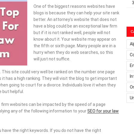
One of the biggest reasons websites have
blogs is because they can help your site rank
better. An attorney’s website that does not
have a blog could be an exceptional law firm
C
but if it is not ranked well, people will not
know about it. Your website may appear on
Al
the fifth or sixth page. Many people are in a
hurry when they do web searches, so this
C
will just not suffice.
Em
. This site could very well be ranked on the number one page
In
 it has a high ranking. They will visit the blog to get important
 going to court for a divorce. Individuals love it when they
On
e but helpful.
U
 firm websites can be impacted by the speed of a page
plying any of the following information to your
SEO for your law
have the right keywords. If you do not have the right