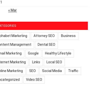
31
« Mar
ATEGORIES
phabet Marketing
Attorney SEO
Business
ontent Management
Dental SEO
ail Marketing
Google
Healthy Lifestyle
ternet Marketing
Links
Local SEO
line Marketing
SEO
Social Media
Traffic
ncategorized
Video SEO