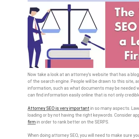
Now take a look at an attorney’s website that has a blog
of the search engine. People will be drawn to this site, as
information, such as what documents may be needed when
can find information easily online that is not only credibl
Attorney SEO is very important
in so many aspects. Law
loading or by not having the right keywords. Consider ap
firm
in order to rank better on the SERPS.
When doing attorney SEO, you will need to make sure you 