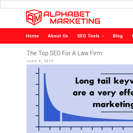
Skip
to
content
Home
About Us
SEO Tools
Blog
The Top SEO For A Law Firm
Posted
June 4, 2019
on