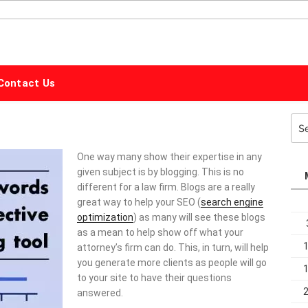
ALPHABET
MARKETING
Contact Us
Sea
for:
One way many show their expertise in any
given subject is by blogging. This is no
different for a law firm. Blogs are a really
great way to help your SEO (
search engine
optimization
) as many will see these blogs
as a mean to help show off what your
attorney’s firm can do. This, in turn, will help
you generate more clients as people will go
to your site to have their questions
answered.