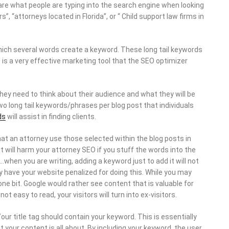
are what people are typing into the search engine when looking
, “attorneys located in Florida”, or “ Child support law firms in
which several words create a keyword. These long tail keywords
s is a very effective marketing tool that the SEO optimizer
ey need to think about their audience and what they will be
two long tail keywords/phrases per blog post that individuals
ds
will assist in finding clients.
at an attorney use those selected within the blog posts in
t will harm your attorney SEO if you stuff the words into the
when you are writing, adding a keyword just to add it will not
ly have your website penalized for doing this. While you may
t one bit. Google would rather see content that is valuable for
ot easy to read, your visitors will turn into ex-visitors.
our title tag should contain your keyword. This is essentially
hat your content is all about. By including your keyword, the user