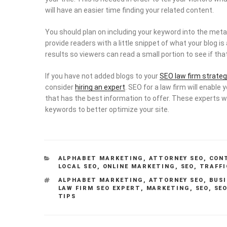
will have an easier time finding your related content.
You should plan on including your keyword into the meta 
provide readers with a little snippet of what your blog i
results so viewers can read a small portion to see if that
If you have not added blogs to your
SEO law firm strateg
consider
hiring an expert
. SEO for a law firm will enable 
that has the best information to offer. These experts w
keywords to better optimize your site.
CATEGORIES
ALPHABET MARKETING
,
ATTORNEY SEO
,
CON
LOCAL SEO
,
ONLINE MARKETING
,
SEO
,
TRAFFI
TAGS
ALPHABET MARKETING
,
ATTORNEY SEO
,
BUSI
LAW FIRM SEO EXPERT
,
MARKETING
,
SEO
,
SEO
TIPS