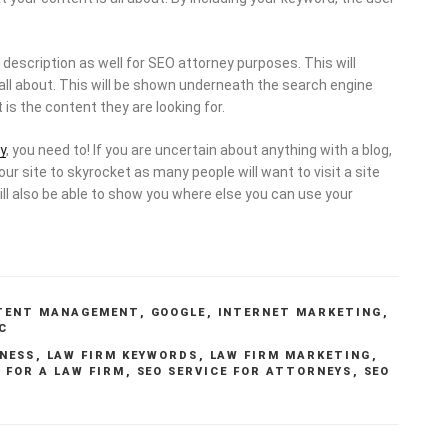
description as well for SEO attorney purposes. This will
s all about. This will be shown underneath the search engine
 is the content they are looking for.
y
, you need to! If you are uncertain about anything with a blog,
your site to skyrocket as many people will want to visit a site
ill also be able to show you where else you can use your
TENT MANAGEMENT
,
GOOGLE
,
INTERNET MARKETING
,
C
NESS
,
LAW FIRM KEYWORDS
,
LAW FIRM MARKETING
,
 FOR A LAW FIRM
,
SEO SERVICE FOR ATTORNEYS
,
SEO