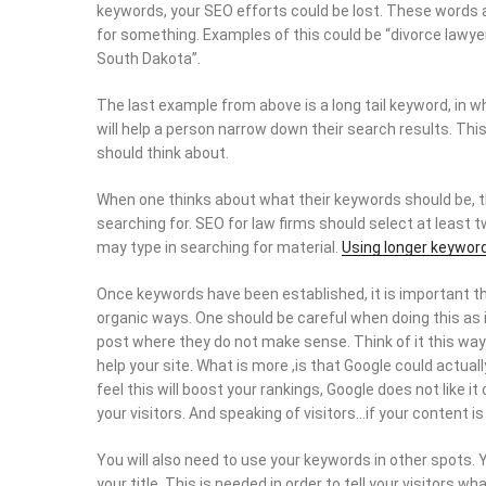
keywords, your SEO efforts could be lost. These words 
for something. Examples of this could be “divorce lawyers”
South Dakota”.
The last example from above is a long tail keyword, in 
will help a person narrow down their search results. Thi
should think about.
When one thinks about what their keywords should be, th
searching for. SEO for law firms should select at least 
may type in searching for material.
Using longer keywor
Once keywords have been established, it is important th
organic ways. One should be careful when doing this as i
post where they do not make sense. Think of it this way…
help your site. What is more ,is that Google could actual
feel this will boost your rankings, Google does not like i
your visitors. And speaking of visitors…if your content is n
You will also need to use your keywords in other spots. Y
your title. This is needed in order to tell your visitors w