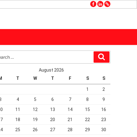
facebook
linkedin
GMB
rch
Search
August 2026
M
T
W
T
F
S
S
1
2
3
4
5
6
7
8
9
10
11
12
13
14
15
16
17
18
19
20
21
22
23
24
25
26
27
28
29
30