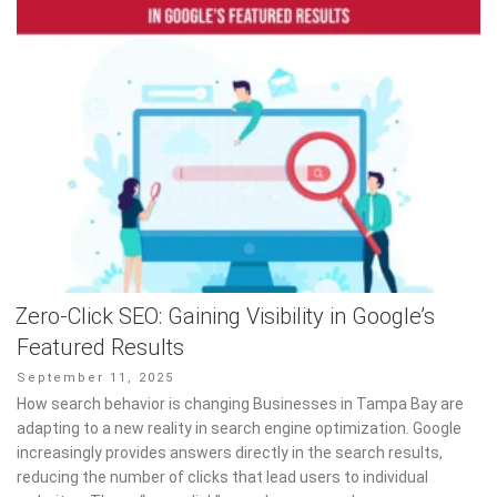
Zero-Click SEO: Gaining Visibility in Google’s
Featured Results
Posted
September 11, 2025
on
How search behavior is changing Businesses in Tampa Bay are
adapting to a new reality in search engine optimization. Google
increasingly provides answers directly in the search results,
reducing the number of clicks that lead users to individual