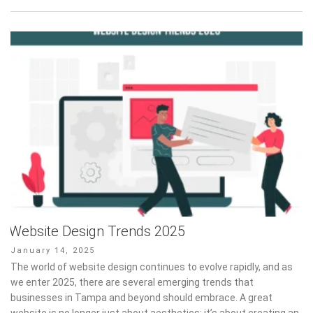
Website Design Trends 2025
Posted
January 14, 2025
on
The world of website design continues to evolve rapidly, and as
we enter 2025, there are several emerging trends that
businesses in Tampa and beyond should embrace. A great
website is no longer just about aesthetics; it’s about creating an