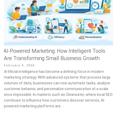
AI-Powered Marketing: How Intelligent Tools
Are Transforming Small Business Growth
Posted
February 4, 2026
on
Artificial intelligence has become a defining force in modern
marketing strategy. With advanced systems that process large
volumes of data, businesses can now automate tasks, analyze
customer behavior, and personalize communication at a scale
once impossible. In markets such as Clearwater, where local SEO
continues to influence how customers discover services, AI-
powered marketing platforms are …