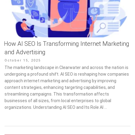
How AI SEO Is Transforming Internet Marketing
and Advertising
Posted
October 15, 2025
on
The marketing landscape in Clearwater and across the nation is
undergoing a profound shift. AI SEO is reshaping how companies
approach internet marketing and advertising by improving
content strategies, enhancing targeting capabilities, and
streamlining campaigns. This transformation affects
businesses of all sizes, from local enterprises to global
organizations. Understanding AI SEO and Its Role AI …