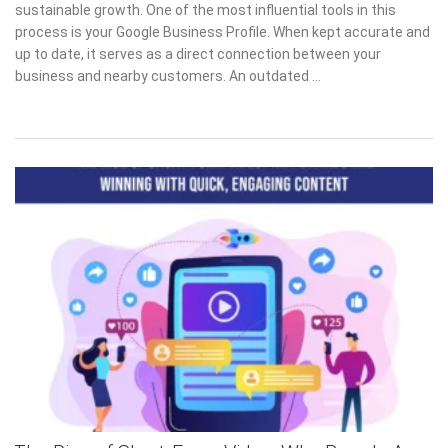
sustainable growth. One of the most influential tools in this
process is your Google Business Profile. When kept accurate and
up to date, it serves as a direct connection between your
business and nearby customers. An outdated …