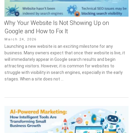
Why Your Website Is Not Showing Up on
Google and How to Fix It
Posted
March 24, 2026
on
Launching a new website is an exciting milestone for any
business. Many owners expect that once their website is live, it
will immediately appear in Google search results and begin
attracting visitors. However, it is common for websites to
struggle with visibility in search engines, especially in the early
stages. When a site does not …