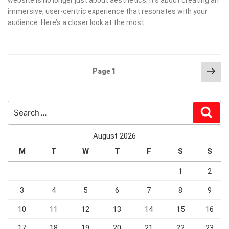
immersive, user-centric experience that resonates with your
audience. Here’s a closer look at the most …
Posts
Nex
Page
1
pag
pagination
Search
Sear
for:
August 2026
M
T
W
T
F
S
S
1
2
3
4
5
6
7
8
9
10
11
12
13
14
15
16
17
18
19
20
21
22
23