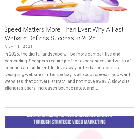
Speed Matters More Than Ever: Why A Fast
Website Defines Success In 2025
Posted
May 13, 2025
on
In 2025, the digital landscape will be more competitive and
demanding. Shoppers require perfect experiences, and waits of
seconds are sufficient to drive away potential customers.
Designing websites in Tampa Bay is all about speed if you want
websites that convert, attract, and not move away. A slow site
alienates users, increases bounce rates, and …