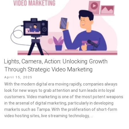
Lights, Camera, Action: Unlocking Growth
Through Strategic Video Marketing
Posted
April 15, 2025
on
With the modern digital era moving rapidly, companies always
look for new ways to grab attention and turn leads into loyal
customers. Video marketing is one of the most potent weapons
in the arsenal of digital marketing, particularly in developing
markets such as Tampa. With the proliferation of short-form
video hosting sites, live streaming technology, …