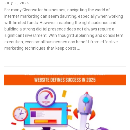
Posted
July 9, 2025
on
For many Clearwater businesses, navigating the world of
internet marketing can seem daunting, especially when working
with limited funds. However, reaching the right audience and
building a strong digital presence does not always require a
significant investment. With thoughtful planning and consistent
execution, even small businesses can benefit from effective
marketing techniques that keep costs …