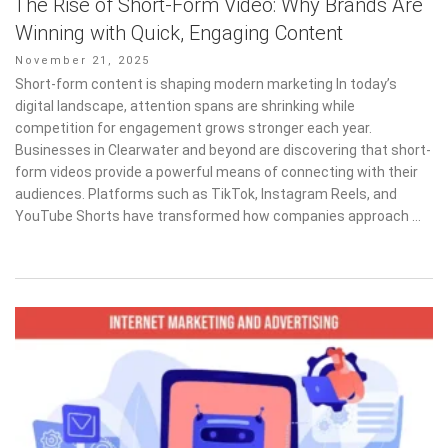
The Rise of Short-Form Video: Why Brands Are
Winning with Quick, Engaging Content
Posted
November 21, 2025
on
Short-form content is shaping modern marketing In today’s
digital landscape, attention spans are shrinking while
competition for engagement grows stronger each year.
Businesses in Clearwater and beyond are discovering that short-
form videos provide a powerful means of connecting with their
audiences. Platforms such as TikTok, Instagram Reels, and
YouTube Shorts have transformed how companies approach …