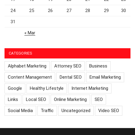
24
25
26
27
28
29
30
31
« Mar
CATEGORIES
Alphabet Marketing
Attorney SEO
Business
Content Management
Dental SEO
Email Marketing
Google
Healthy Lifestyle
Internet Marketing
Links
Local SEO
Online Marketing
SEO
Social Media
Traffic
Uncategorized
Video SEO