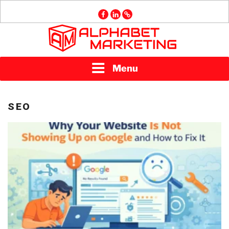
Skip
facebook
linkedin
GMB
to
content
ALPHABET
Menu
MARKETING
SEO