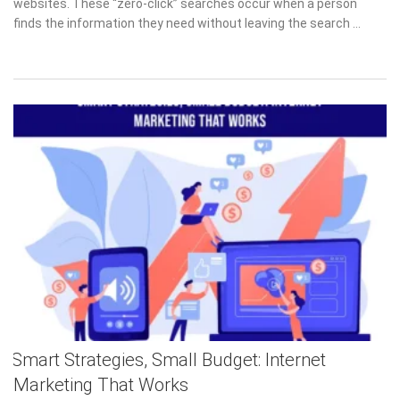
websites. These “zero-click” searches occur when a person
finds the information they need without leaving the search …
Smart Strategies, Small Budget: Internet
Marketing That Works