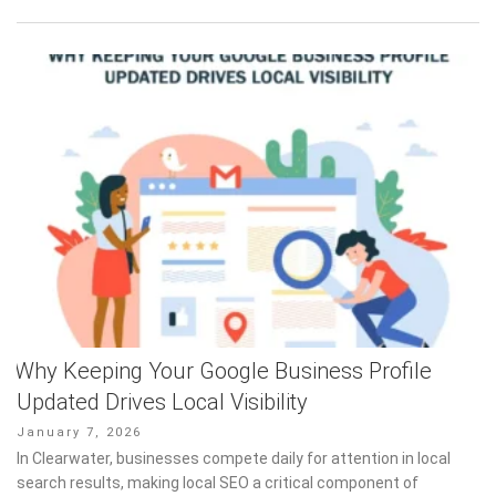
Why Keeping Your Google Business Profile
Updated Drives Local Visibility
Posted
January 7, 2026
on
In Clearwater, businesses compete daily for attention in local
search results, making local SEO a critical component of