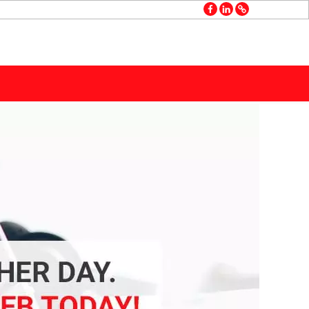
facebook
linkedin
GMB