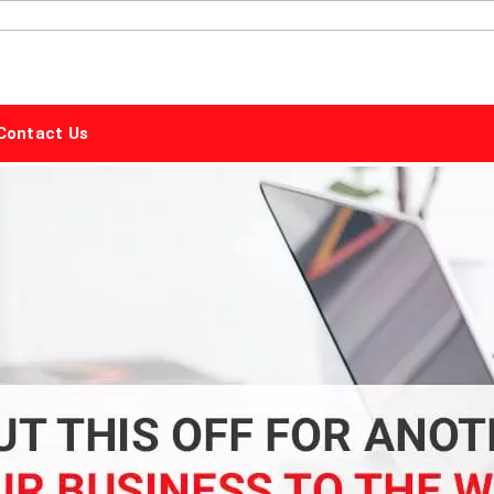
ALPHABET
MARKETING
Contact Us