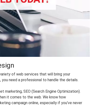
esign
ariety of web services that will bring your
 you need a professional to handle the details.
net marketing, SEO (Search Engine Optimization).
r when it comes to the web. We know how
keting campaign online, especially if you’ve never