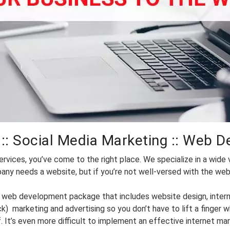
:: Social Media Marketing :: Web D
rvices, you’ve come to the right place. We specialize in a wide v
ny needs a website, but if you’re not well-versed with the web,
nal web development package that includes website design, inter
k) marketing and advertising so you don’t have to lift a finge
. It’s even more difficult to implement an effective internet mar