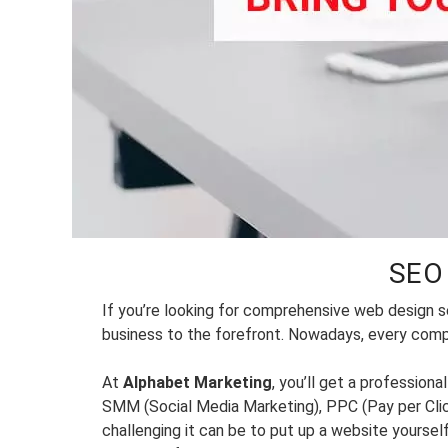
SEO 
If you’re looking for comprehensive web design se
business to the forefront. Nowadays, every compa
At
Alphabet Marketing
, you’ll get a professio
SMM (Social Media Marketing), PPC (Pay per Clic
challenging it can be to put up a website yourself