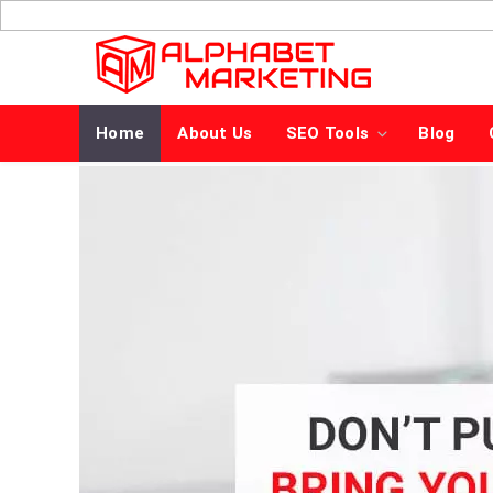
Skip
to
content
Home
About Us
SEO Tools
Blog