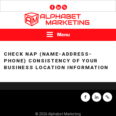
Skip
facebook
linkedin
GMB
to
content
ALPHABET
Menu
MARKETING
CHECK NAP (NAME-ADDRESS-
PHONE) CONSISTENCY OF YOUR
BUSINESS LOCATION INFORMATION
facebook
linkedin
GMB
© 2026 Alphabet Marketing