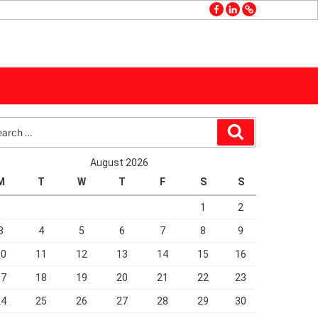
facebook
linkedin
GMB
rch
Search
August 2026
M
T
W
T
F
S
S
1
2
3
4
5
6
7
8
9
10
11
12
13
14
15
16
17
18
19
20
21
22
23
24
25
26
27
28
29
30