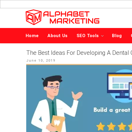
Skip
to
content
Home
About Us
SEO Tools
Blog
The Best Ideas For Developing A Dental 
Posted
June 10, 2019
on