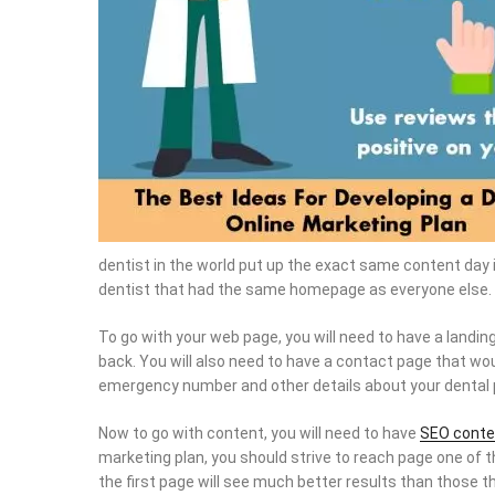
dentist in the world put up the exact same content day in
dentist that had the same homepage as everyone else. 
To go with your web page, you will need to have a landin
back. You will also need to have a contact page that wou
emergency number and other details about your dental 
Now to go with content, you will need to have
SEO conte
marketing plan, you should strive to reach page one of 
the first page will see much better results than those tha