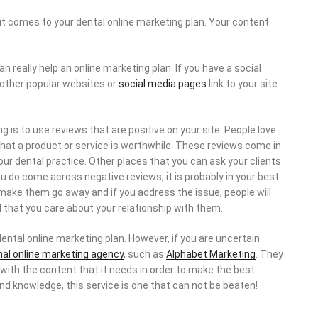
it comes to your dental online marketing plan. Your content
 really help an online marketing plan. If you have a social
 other popular websites or
social media pages
link to your site.
 is to use reviews that are positive on your site. People love
that a product or service is worthwhile. These reviews come in
our dental practice. Other places that you can ask your clients
you do come across negative reviews, it is probably in your best
 make them go away and if you address the issue, people will
 that you care about your relationship with them.
dental online marketing plan. However, if you are uncertain
nal online marketing agency
, such as
Alphabet Marketing
. They
t with the content that it needs in order to make the best
nd knowledge, this service is one that can not be beaten!