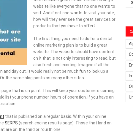
website like everyone that no one wants to
visit. And if not one wants to visit your site,
how will they ever see the great services or
products that you have to offer?
C
The first thing you need to do for a dental
Al
online marketing plan is to build a great
website. The website should have content
C
on it that is not only interesting to read, but
also fresh and exciting. Imagine if all the
Em
 and day out. It would really not be much fun to look up a
In
Or the same blog posts as many other sites.
On
g page that is on point. This will keep your customers coming
U
ld list your phone number, hours of operation, if you have an
practice.
nt
that is published on a regular basis. Within your online
the
SERPS
(search engine results page). Those that land on
t are on the third or fourth one .