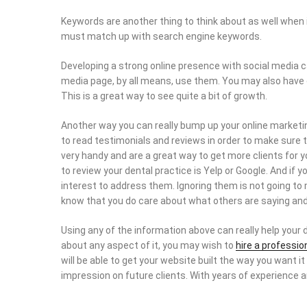
Keywords are another thing to think about as well when 
must match up with search engine keywords.
Developing a strong online presence with social media can
media page, by all means, use them. You may also have
This is a great way to see quite a bit of growth.
Another way you can really bump up your online marketing
to read testimonials and reviews in order to make sure 
very handy and are a great way to get more clients for y
to review your dental practice is Yelp or Google. And if 
interest to address them. Ignoring them is not going to
know that you do care about what others are saying and
Using any of the information above can really help your 
about any aspect of it, you may wish to
hire a professio
will be able to get your website built the way you want i
impression on future clients. With years of experience a