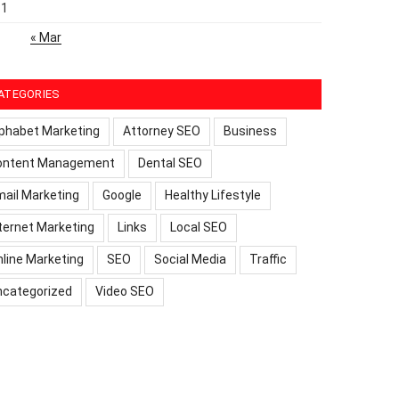
31
« Mar
ATEGORIES
phabet Marketing
Attorney SEO
Business
ontent Management
Dental SEO
ail Marketing
Google
Healthy Lifestyle
ternet Marketing
Links
Local SEO
line Marketing
SEO
Social Media
Traffic
ncategorized
Video SEO