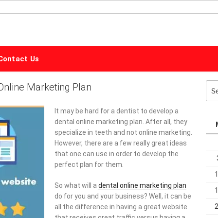
ALPHABET
MARKETING
Contact Us
Online Marketing Plan
Sea
for:
It may be hard for a dentist to develop a
dental online marketing plan. After all, they
specialize in teeth and not online marketing.
However, there are a few really great ideas
that one can use in order to develop the
perfect plan for them.
So what will a
dental online marketing plan
do for you and your business? Well, it can be
all the difference in having a great website
that receives great traffic versus having a