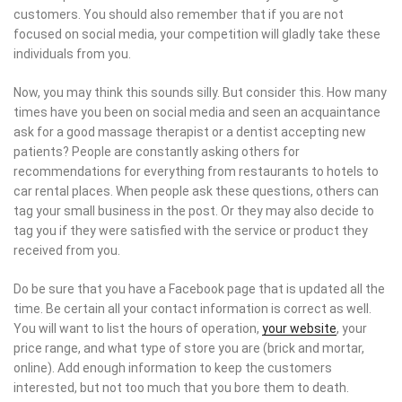
customers. You should also remember that if you are not
focused on social media, your competition will gladly take these
individuals from you.
Now, you may think this sounds silly. But consider this. How many
times have you been on social media and seen an acquaintance
ask for a good massage therapist or a dentist accepting new
patients? People are constantly asking others for
recommendations for everything from restaurants to hotels to
car rental places. When people ask these questions, others can
tag your small business in the post. Or they may also decide to
tag you if they were satisfied with the service or product they
received from you.
Do be sure that you have a Facebook page that is updated all the
time. Be certain all your contact information is correct as well.
You will want to list the hours of operation,
your website
, your
price range, and what type of store you are (brick and mortar,
online). Add enough information to keep the customers
interested, but not too much that you bore them to death.