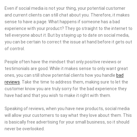
Even if social media is not your thing, your potential customer
and current clients can still chat about you. Therefore, it makes
sense to have a page. What happens if someone has a bad
experience with your product? They go straight to the internet to
tell everyone about it. But by staying up to date on social media,
you can be certain to correct the issue at hand before it gets out
of control.
People often have the mindset that only positive reviews or
testimonials are good. While it makes sense to only want great
ones, you can still show potential clients how you handle
bad
reviews
. Take the time to address them, making sure to let the
customer know you are truly sorry for the bad experience they
have had and that you wish to make it right with them.
Speaking of reviews, when you have new products, social media
will allow your customers to say what they love about them. This
is basically free advertising for your small business, so it should
never be overlooked.