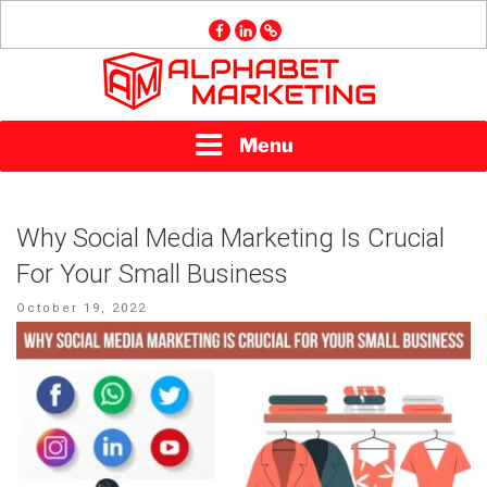
Skip
facebook
linkedin
GMB
to
content
ALPHABET
Menu
MARKETING
Why Social Media Marketing Is Crucial
For Your Small Business
Posted
October 19, 2022
on