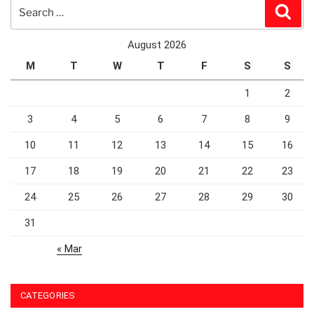
Search
Sear
for:
August 2026
M
T
W
T
F
S
S
1
2
3
4
5
6
7
8
9
10
11
12
13
14
15
16
17
18
19
20
21
22
23
24
25
26
27
28
29
30
31
« Mar
CATEGORIES