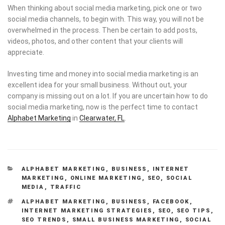
When thinking about social media marketing, pick one or two
social media channels, to begin with. This way, you will not be
overwhelmed in the process. Then be certain to add posts,
videos, photos, and other content that your clients will
appreciate.
Investing time and money into social media marketing is an
excellent idea for your small business. Without out, your
company is missing out on a lot. If you are uncertain how to do
social media marketing, now is the perfect time to contact
Alphabet Marketing
in
Clearwater, FL
.
CATEGORIES
ALPHABET MARKETING
,
BUSINESS
,
INTERNET
MARKETING
,
ONLINE MARKETING
,
SEO
,
SOCIAL
MEDIA
,
TRAFFIC
TAGS
ALPHABET MARKETING
,
BUSINESS
,
FACEBOOK
,
INTERNET MARKETING STRATEGIES
,
SEO
,
SEO TIPS
,
SEO TRENDS
,
SMALL BUSINESS MARKETING
,
SOCIAL