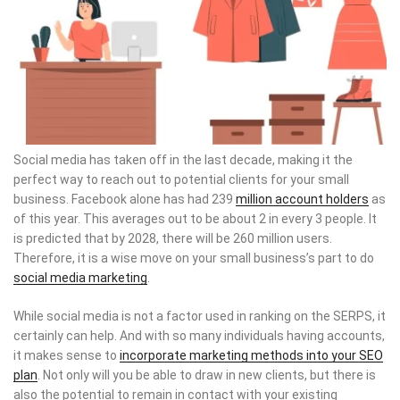
Social media has taken off in the last decade, making it the
perfect way to reach out to potential clients for your small
business. Facebook alone has had 239
million account holders
as
of this year. This averages out to be about 2 in every 3 people. It
is predicted that by 2028, there will be 260 million users.
Therefore, it is a wise move on your small business’s part to do
social media marketing
.
While social media is not a factor used in ranking on the SERPS, it
certainly can help. And with so many individuals having accounts,
it makes sense to
incorporate marketing methods into your SEO
plan
. Not only will you be able to draw in new clients, but there is
also the potential to remain in contact with your existing