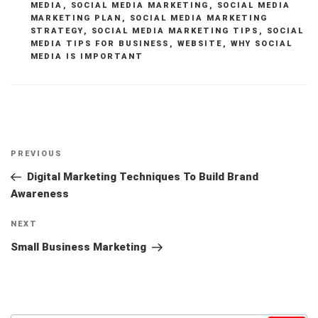
MEDIA
,
SOCIAL MEDIA MARKETING
,
SOCIAL MEDIA
MARKETING PLAN
,
SOCIAL MEDIA MARKETING
STRATEGY
,
SOCIAL MEDIA MARKETING TIPS
,
SOCIAL
MEDIA TIPS FOR BUSINESS
,
WEBSITE
,
WHY SOCIAL
MEDIA IS IMPORTANT
Post
Previous
PREVIOUS
navigation
Post
Digital Marketing Techniques To Build Brand
Awareness
Next
NEXT
Post
Small Business Marketing