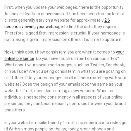
First, when you update your web pages, there is the opportunity
to convert leads to conversions. It has been seen that potential
clients generally stay on a website for approximately
2.6
seconds viewing your webpage
to find the data they require.
Therefore, a good first impression is crucial. If your homepage is
not making a great impression on others, it is time to update it.
Next, think about how consistent you are when it comes to
your
online presence
. Do you have much content on various sites?
What about your social media pages, such as Twitter, Facebook,
or YouTube? Are you being consistent in what you are posting on
all of them? Do your messages on all of them match up with your
website? Does the design of your emails look the same as your
website? If not, consider creating a new website. When an
individual is not seeing consistency in all aspects of your online
presence, they can become easily confused between your brand
and others.
Is your website mobile-friendly? If not, it is imperative to redesign
it! With so many people on the go, today, smartphones and