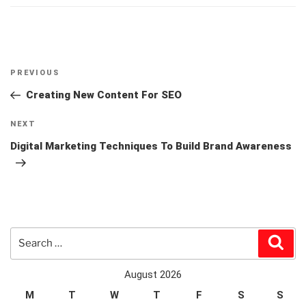
Post
Previous
PREVIOUS
navigation
Post
Creating New Content For SEO
Next
NEXT
Post
Digital Marketing Techniques To Build Brand Awareness
Search
Sear
for:
August 2026
M
T
W
T
F
S
S