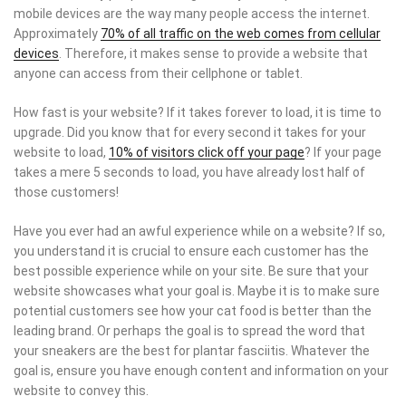
mobile devices are the way many people access the internet.
Approximately
70% of all traffic on the web comes from cellular
devices
. Therefore, it makes sense to provide a website that
anyone can access from their cellphone or tablet.
How fast is your website? If it takes forever to load, it is time to
upgrade. Did you know that for every second it takes for your
website to load,
10% of visitors click off your page
? If your page
takes a mere 5 seconds to load, you have already lost half of
those customers!
Have you ever had an awful experience while on a website? If so,
you understand it is crucial to ensure each customer has the
best possible experience while on your site. Be sure that your
website showcases what your goal is. Maybe it is to make sure
potential customers see how your cat food is better than the
leading brand. Or perhaps the goal is to spread the word that
your sneakers are the best for plantar fasciitis. Whatever the
goal is, ensure you have enough content and information on your
website to convey this.