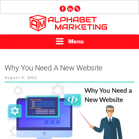
Skip
facebook
linkedin
GMB
to
content
ALPHABET
Menu
MARKETING
Why You Need A New Website
Posted
August 9, 2022
on