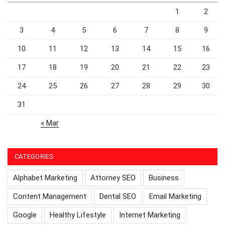
1
2
3
4
5
6
7
8
9
10
11
12
13
14
15
16
17
18
19
20
21
22
23
24
25
26
27
28
29
30
31
« Mar
CATEGORIES
Alphabet Marketing
Attorney SEO
Business
Content Management
Dental SEO
Email Marketing
Google
Healthy Lifestyle
Internet Marketing