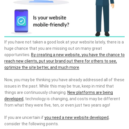
If you have not taken a good look at your website lately, there is a
huge chance that you are missing out on many great
opportunities.
By creating a new website, you have the chance to
reach new clients, put your brand out there for others to see,
optimize the site better, and much more
.
Now, you may be thinking you have already addressed all of these
issues in the past. While this may be true, keep in mind that
things are continuously changing.
New platforms are being
developed
, technology is changing, and costs may be different
from what they were five, ten, or even just two years ago!
If you are uncertain if
you need a new website developed
,
consider the following points.