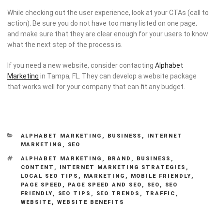
While checking out the user experience, look at your CTAs (call to
action). Be sure you do not have too many listed on one page,
and make sure that they are clear enough for your users to know
what the next step of the process is.
If you need a new website, consider contacting
Alphabet
Marketing
in Tampa, FL. They can develop a website package
that works well for your company that can fit any budget.
CATEGORIES
ALPHABET MARKETING
,
BUSINESS
,
INTERNET
MARKETING
,
SEO
TAGS
ALPHABET MARKETING
,
BRAND
,
BUSINESS
,
CONTENT
,
INTERNET MARKETING STRATEGIES
,
LOCAL SEO TIPS
,
MARKETING
,
MOBILE FRIENDLY
,
PAGE SPEED
,
PAGE SPEED AND SEO
,
SEO
,
SEO
FRIENDLY
,
SEO TIPS
,
SEO TRENDS
,
TRAFFIC
,
WEBSITE
,
WEBSITE BENEFITS