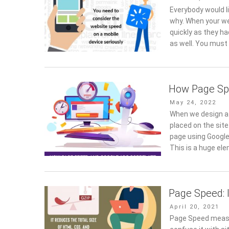
on
Everybody would l
why. When your we
quickly as they ha
as well. You must 
How Page Sp
Posted
May 24, 2022
on
When we design a 
placed on the site
page using Google
This is a huge el
Page Speed: 
Posted
April 20, 2021
on
Page Speed measur