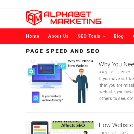
Skip
to
content
Home
About Us
SEO Tools
Blog
PAGE SPEED AND SEO
Why You Nee
Posted
August 9, 2022
on
If you have not ta
that you are miss
website, you have
others to see, op
How Website
Posted
June 27, 2022