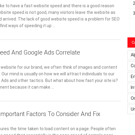
ike to have a fast website speed and there is a good reason
bsite speed is not good, many visitors leave the website as
d arrived. The lack of good website speed is a problem for SEO
find ways of speeding it up …
C
eed And Google Ads Correlate
Al
C
website for our brand, we often think of images and content
. Our mind is usually on how we will attract individuals to our
Em
 Ads and other tactics. But what about how fast your site is?
ement because it can make …
In
On
U
Important Factors To Consider And Fix
es the time taken to load content on a page. People often