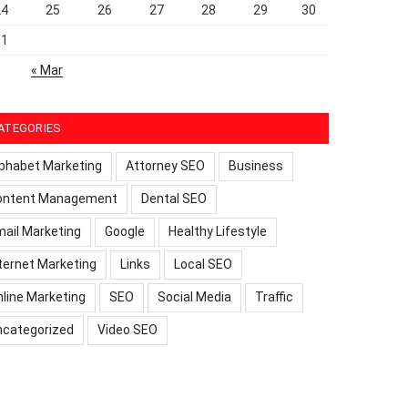
24
25
26
27
28
29
30
31
« Mar
ATEGORIES
phabet Marketing
Attorney SEO
Business
ontent Management
Dental SEO
ail Marketing
Google
Healthy Lifestyle
ternet Marketing
Links
Local SEO
line Marketing
SEO
Social Media
Traffic
ncategorized
Video SEO