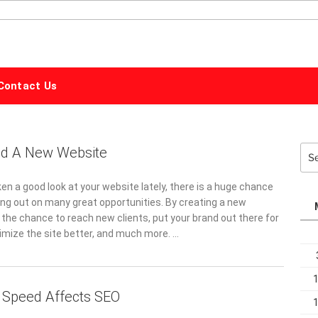
ALPHABET
MARKETING
Contact Us
d A New Website
Sea
for:
ken a good look at your website lately, there is a huge chance
ing out on many great opportunities. By creating a new
 the chance to reach new clients, put your brand out there for
timize the site better, and much more. …
 Speed Affects SEO