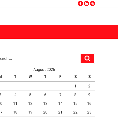
facebook
linkedin
GMB
rch
Search
August 2026
M
T
W
T
F
S
S
1
2
3
4
5
6
7
8
9
10
11
12
13
14
15
16
17
18
19
20
21
22
23