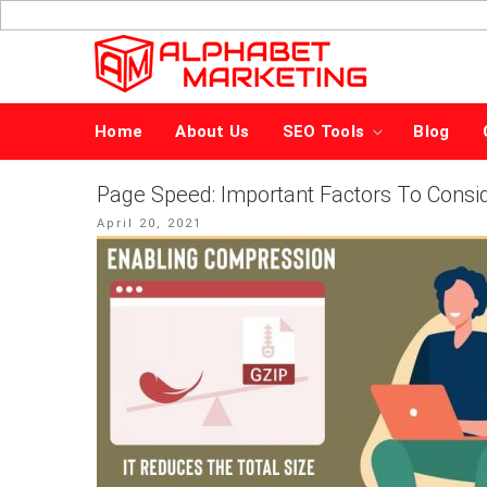
Skip
to
content
Home
About Us
SEO Tools
Blog
Page Speed: Important Factors To Consid
Posted
April 20, 2021
on