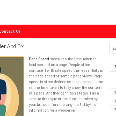
ALPHABET
MARKETING
Contact Us
er And Fix
Sea
for:
Page Speed
measures the time taken to
load content on a page. People often
confuse it with site speed that essentially is
the page speed of sample page views. Page
speed is often defined as the page load time
i.e. the time taken to fully show the content
of a page. Another definition states it as a
time to first byte or the duration taken by
your browser for receiving the 1st byte of
information for a webserver.