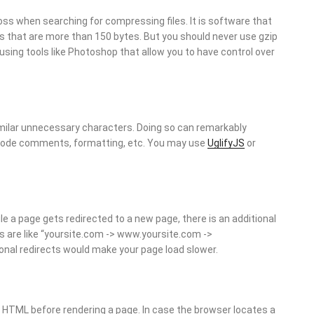
 when searching for compressing files. It is software that
es that are more than 150 bytes. But you should never use gzip
 using tools like Photoshop that allow you to have control over
ilar unnecessary characters. Doing so can remarkably
code comments, formatting, etc. You may use
UglifyJS
or
 a page gets redirected to a new page, there is an additional
rns are like “yoursite.com -> www.yoursite.com ->
nal redirects would make your page load slower.
 HTML before rendering a page. In case the browser locates a