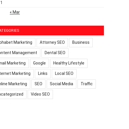
31
« Mar
ATEGORIES
phabet Marketing
Attorney SEO
Business
ontent Management
Dental SEO
ail Marketing
Google
Healthy Lifestyle
ternet Marketing
Links
Local SEO
line Marketing
SEO
Social Media
Traffic
ncategorized
Video SEO