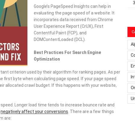
Google’s PageSpeed Insights can help in
evaluating the page speed of a website. It
incorporates data received from Chrome
User Experience Report (CrUX), First
C
Contentful Paint (FCP), and
DOMContentLoaded (DCL).
Al
Best Practices For Search Engine
C
Optimization
Em
ant criterion used by their algorithm for ranking pages. As per
In
he first byte when calculating page speed. If your page speed
ir allocated crawl budget. If this happens with your website,
On
U
 speed. Longer load time tends to increase bounce rate and
o
negatively affect your conversions
. There are a few things
m are: