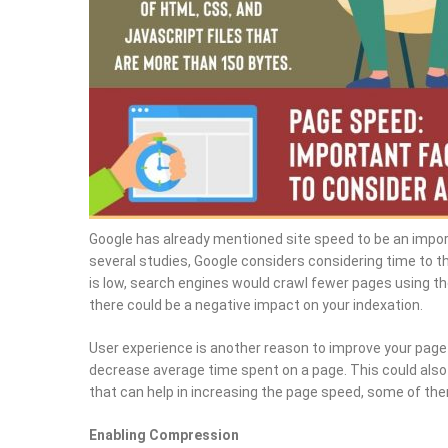
Google has already mentioned site speed to be an import
several studies, Google considers considering time to t
is low, search engines would crawl fewer pages using the
there could be a negative impact on your indexation.
User experience is another reason to improve your page
decrease average time spent on a page. This could als
that can help in increasing the page speed, some of the
Enabling Compression