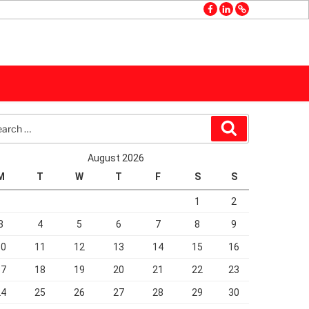
facebook
linkedin
GMB
rch
Search
August 2026
M
T
W
T
F
S
S
1
2
3
4
5
6
7
8
9
10
11
12
13
14
15
16
17
18
19
20
21
22
23
24
25
26
27
28
29
30