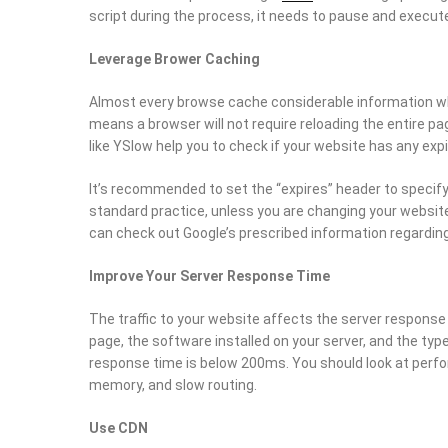
script during the process, it needs to pause and execute
Leverage Brower Caching
Almost every browse cache considerable information whi
means a browser will not require reloading the entire pa
like YSlow help you to check if your website has any expi
It’s recommended to set the “expires” header to specif
standard practice, unless you are changing your website
can check out Google’s prescribed information regarding
Improve Your Server Response Time
The traffic to your website affects the server response
page, the software installed on your server, and the typ
response time is below 200ms. You should look at perf
memory, and slow routing.
Use CDN