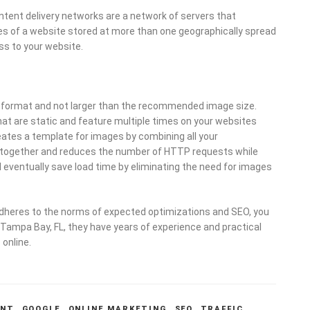
tent delivery networks are a network of servers that
pies of a website stored at more than one geographically spread
ss to your website.
t format and not larger than the recommended image size.
at are static and feature multiple times on your websites
reates a template for images by combining all your
all together and reduces the number of HTTP requests while
l eventually save load time by eliminating the need for images
adheres to the norms of expected optimizations and SEO, you
 Tampa Bay, FL, they have years of experience and practical
 online.
ENT
,
GOOGLE
,
ONLINE MARKETING
,
SEO
,
TRAFFIC