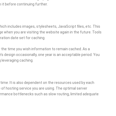
 it before continuing further.
ch includes images, stylesheets, JavaScript files, etc. This
ge when you are visiting the website again in the future. Tools
ration date set for caching.
y the time you wish information to remain cached. As a
’s design occasionally, one year is an acceptable period. You
 leveraging caching.
 time. It is also dependent on the resources used by each
e of hosting service you are using. The optimal server
ormance bottlenecks such as slow routing, limited adequate