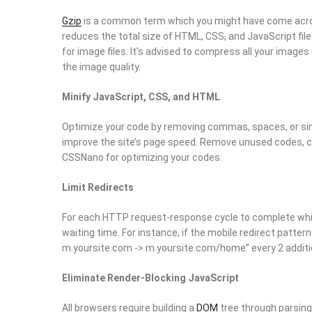
Gzip
is a common term which you might have come across
reduces the total size of HTML, CSS, and JavaScript fil
for image files. It’s advised to compress all your images
the image quality.
Minify JavaScript, CSS, and HTML
Optimize your code by removing commas, spaces, or sim
improve the site’s page speed. Remove unused codes, 
CSSNano for optimizing your codes.
Limit Redirects
For each HTTP request-response cycle to complete while
waiting time. For instance, if the mobile redirect patte
m.yoursite.com -> m.yoursite.com/home” every 2 additio
Eliminate Render-Blocking JavaScript
All browsers require building a
DOM
tree through parsing