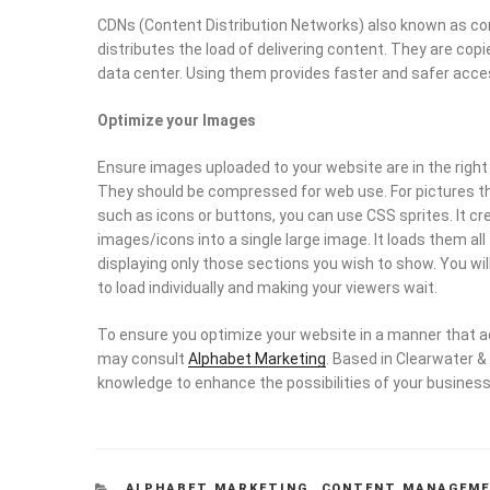
CDNs (Content Distribution Networks) also known as con
distributes the load of delivering content. They are co
data center. Using them provides faster and safer acce
Optimize your Images
Ensure images uploaded to your website are in the righ
They should be compressed for web use. For pictures th
such as icons or buttons, you can use CSS sprites. It c
images/icons into a single large image. It loads them 
displaying only those sections you wish to show. You wil
to load individually and making your viewers wait.
To ensure you optimize your website in a manner that 
may consult
Alphabet Marketing
. Based in Clearwater &
knowledge to enhance the possibilities of your business
CATEGORIES
ALPHABET MARKETING
,
CONTENT MANAGEM