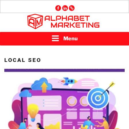
Skip
facebook
linkedin
GMB
to
content
ALPHABET
Menu
MARKETING
LOCAL SEO