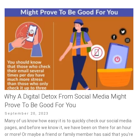
Why A Digital Detox From Social Media Might
Prove To Be Good For You
Posted
September 20, 2023
on
Many of us know how easy it is to quickly check our social media
pages, and before we know it, we have been on there for an hour
or more! Or maybe a friend or family member has said that you’re