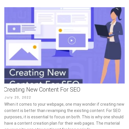
Creating New Content For SEO
Posted
July 20, 2022
on
When it comes to your webpage, one may wonder if creating new
content is better than revamping the existing content. For SEO
purposes, it is essential to focus on both. This is why one should
have a content creation plan for their web pages. The material