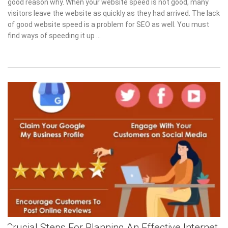
good reason why. When your website speed is not good, many
visitors leave the website as quickly as they had arrived. The lack
of good website speed is a problem for SEO as well. You must
find ways of speeding it up …
Crucial Steps For Planning An Effective Internet