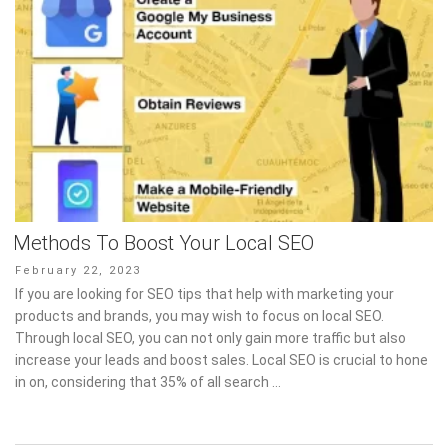
Methods To Boost Your Local SEO
Posted
February 22, 2023
on
If you are looking for SEO tips that help with marketing your
products and brands, you may wish to focus on local SEO.
Through local SEO, you can not only gain more traffic but also
increase your leads and boost sales. Local SEO is crucial to hone
in on, considering that 35% of all search …