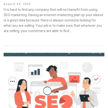
Posted
August 23, 2023
on
It is hard to find any company that will not benefit from using
SEO marketing. Having an internet marketing plan up your sleeve
is a great idea because there is always someone looking for
what you are selling. Your job is to make sure that whatever you
are selling, your customers are able to find …