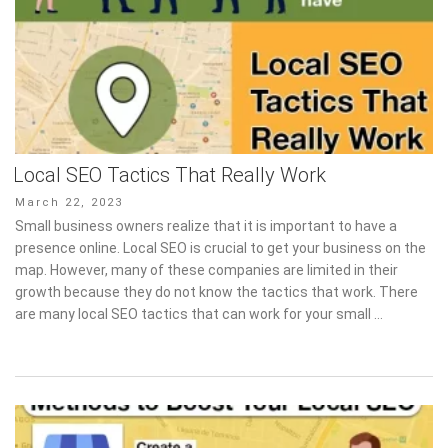
Local SEO Tactics That Really Work
Posted
March 22, 2023
on
Small business owners realize that it is important to have a
presence online. Local SEO is crucial to get your business on the
map. However, many of these companies are limited in their
growth because they do not know the tactics that work. There
are many local SEO tactics that can work for your small …