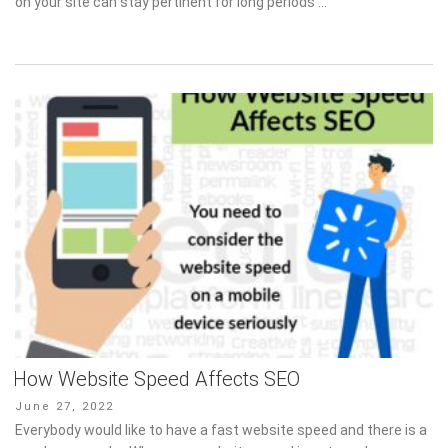
on your site can stay pertinent for long periods …
How Website Speed Affects SEO
Posted
June 27, 2022
on
Everybody would like to have a fast website speed and there is a