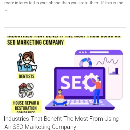
more interested in your phone than you are in them. If this is the
…
Industries That Benefit The Most From Using
An SEO Marketing Company