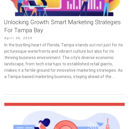
Unlocking Growth: Smart Marketing Strategies
For Tampa Bay
Posted
April 30, 2024
on
In the bustling heart of Florida, Tampa stands out not just for its
picturesque waterfronts and vibrant culture but also for its
thriving business environment. The city’s diverse economic
landscape, from tech startups to established retail giants,
makes it a fertile ground for innovative marketing strategies. As
a Tampa-based marketing business, staying ahead of the …