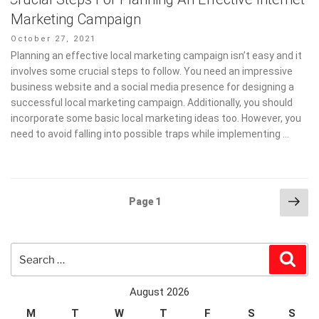
Marketing Campaign
Posted
October 27, 2021
on
Planning an effective local marketing campaign isn’t easy and it
involves some crucial steps to follow. You need an impressive
business website and a social media presence for designing a
successful local marketing campaign. Additionally, you should
incorporate some basic local marketing ideas too. However, you
need to avoid falling into possible traps while implementing …
Posts
Nex
Page
1
pag
pagination
Search
Sear
for:
August 2026
M
T
W
T
F
S
S