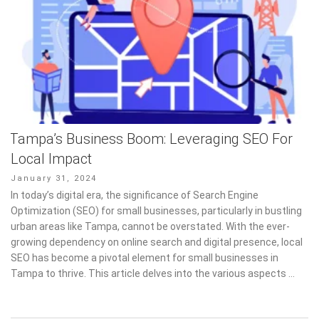
Tampa’s Business Boom: Leveraging SEO For
Local Impact
Posted
January 31, 2024
on
In today’s digital era, the significance of Search Engine
Optimization (SEO) for small businesses, particularly in bustling
urban areas like Tampa, cannot be overstated. With the ever-
growing dependency on online search and digital presence, local
SEO has become a pivotal element for small businesses in
Tampa to thrive. This article delves into the various aspects …