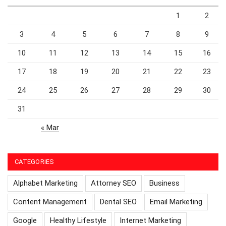
1
2
3
4
5
6
7
8
9
10
11
12
13
14
15
16
17
18
19
20
21
22
23
24
25
26
27
28
29
30
31
« Mar
CATEGORIES
Alphabet Marketing
Attorney SEO
Business
Content Management
Dental SEO
Email Marketing
Google
Healthy Lifestyle
Internet Marketing