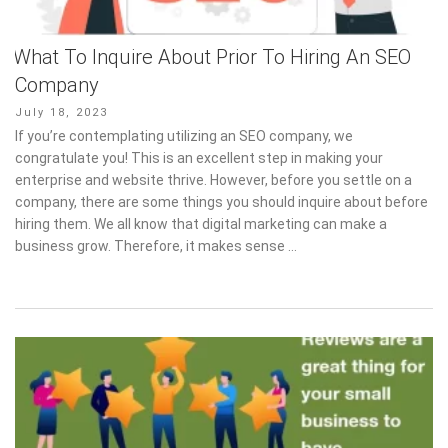
What To Inquire About Prior To Hiring An SEO
Company
Posted
July 18, 2023
on
If you’re contemplating utilizing an SEO company, we
congratulate you! This is an excellent step in making your
enterprise and website thrive. However, before you settle on a
company, there are some things you should inquire about before
hiring them. We all know that digital marketing can make a
business grow. Therefore, it makes sense …