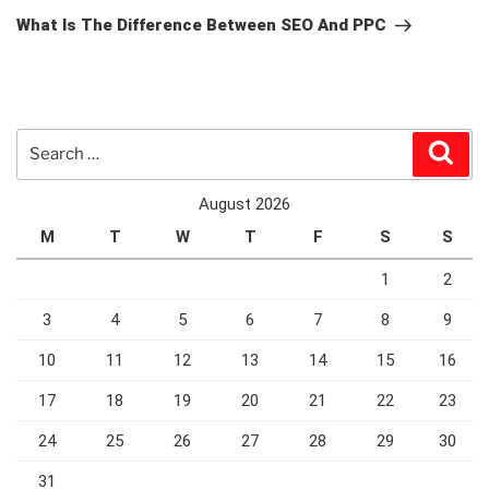
Post
What Is The Difference Between SEO And PPC
Search
Sear
for:
August 2026
M
T
W
T
F
S
S
1
2
3
4
5
6
7
8
9
10
11
12
13
14
15
16
17
18
19
20
21
22
23
24
25
26
27
28
29
30
31