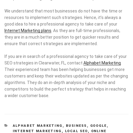
We understand that most businesses do not have the time or
resources to implement such strategies. Hence, it’s always a
good idea to hire a professional agency to take care of your
Internet Marketing plans
. As they are full-time professionals,
they are in a much better position to get quicker results and
ensure that correct strategies are implemented.
If you are in search of a professional agency to take care of your
SEO strategies in Clearwater, FL, contact
Alphabet Marketing
.
Their experienced team has been helping businesses get more
customers and keep their websites updated as per the changing
algorithms. They do an in-depth analysis of your niche and
competitors to build the perfect strategy that helps in reaching
a wider customer base.
CATEGORIES
ALPHABET MARKETING
,
BUSINESS
,
GOOGLE
,
INTERNET MARKETING
,
LOCAL SEO
,
ONLINE