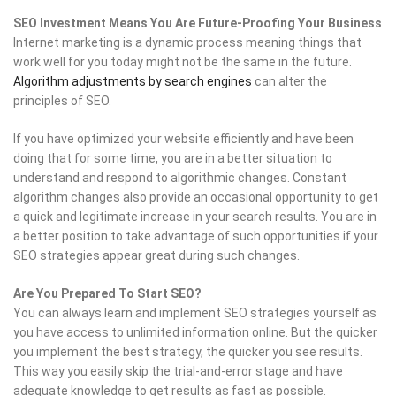
SEO Investment Means You Are Future-Proofing Your Business
Internet marketing is a dynamic process meaning things that
work well for you today might not be the same in the future.
Algorithm adjustments by search engines
can alter the
principles of SEO.
If you have optimized your website efficiently and have been
doing that for some time, you are in a better situation to
understand and respond to algorithmic changes. Constant
algorithm changes also provide an occasional opportunity to get
a quick and legitimate increase in your search results. You are in
a better position to take advantage of such opportunities if your
SEO strategies appear great during such changes.
Are You Prepared To Start SEO?
You can always learn and implement SEO strategies yourself as
you have access to unlimited information online. But the quicker
you implement the best strategy, the quicker you see results.
This way you easily skip the trial-and-error stage and have
adequate knowledge to get results as fast as possible.