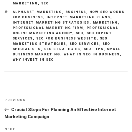
MARKETING
,
SEO
TAGS
ALPHABET MARKETING
,
BUSINESS
,
HOW SEO WORKS
FOR BUSINESS
,
INTERNET MARKETING PLANS
,
INTERNET MARKETING STRATEGIES
,
MARKETING
,
PROFESSIONAL MARKETING FIRM
,
PROFESSIONAL
ONLINE MARKETING AGENCY
,
SEO
,
SEO EXPERT
SERVICES
,
SEO FOR BUSINESS WEBSITE
,
SEO
MARKETING STRATEGIES
,
SEO SERVICES
,
SEO
SPECIALISTS
,
SEO STRATEGIES
,
SEO TIPS
,
SMALL
BUSINESS MARKETING
,
WHAT IS SEO IN BUSINESS
,
WHY INVEST IN SEO
Post
Previous
PREVIOUS
navigation
Post
Crucial Steps For Planning An Effective Internet
Marketing Campaign
Next
NEXT