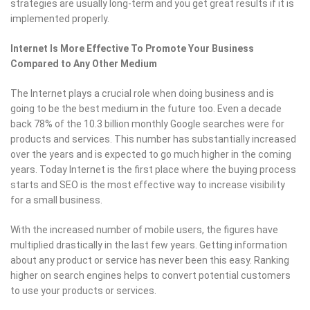
strategies are usually long-term and you get great results if it is
implemented properly.
Internet Is More Effective To Promote Your Business
Compared to Any Other Medium
The Internet plays a crucial role when doing business and is
going to be the best medium in the future too. Even a decade
back 78% of the 10.3 billion monthly Google searches were for
products and services. This number has substantially increased
over the years and is expected to go much higher in the coming
years. Today Internet is the first place where the buying process
starts and SEO is the most effective way to increase visibility
for a small business.
With the increased number of mobile users, the figures have
multiplied drastically in the last few years. Getting information
about any product or service has never been this easy. Ranking
higher on search engines helps to convert potential customers
to use your products or services.