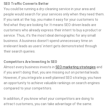
SEO Traffic Converts Better
You could be running a dry-cleaning service in your area and
people would search for your services only when they need them.
If you rank at the top, you make it easy for your customers to
find what they are looking for. It means SEO-driven leads are
customers who already express their intent to buy a product or
service. Thus, it’s the most ideal demographic for any small
business. A business doesn’t spend unnecessary time on
irrelevant leads as users’ intent gets demonstrated through
their search queries.
Competitors Are Investing In SEO
Almost every business invests in
SEO marketing strategies
and
if you aren’t doing that, you are missing out on potential leads.
However, if you integrate a well-planned SEO strategy, you have
an opportunity to achieve valuable rankings on search engines
compared to your competitors.
In addition, if you know what your competitors are doing to
attract customers, you can take advantage of the same.