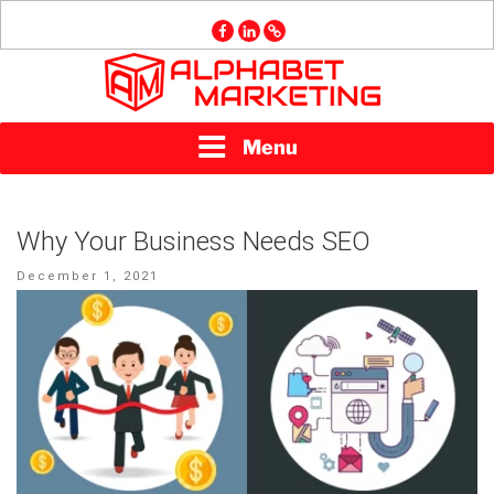
Skip
facebook
linkedin
GMB
to
content
ALPHABET
Menu
MARKETING
Why Your Business Needs SEO
Posted
December 1, 2021
on