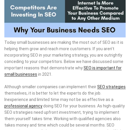
Today small businesses are making the most out of SEO as it is
helping them grow and reach more customers. If you aren’t
incorporating SEO in your marketing strategy, you are outrightly
conceding to your competitors. Below we have discussed some
important reasons that demonstrate why
SEO is important for
small businesses
in 2021.
Although smaller companies can implement their
SEO strategies
themselves, it is better to let the experts do the job.
Inexperience and limited time may not be as effective as a
professional agency
doing SEO for your business. As high-quality
SEO strategies need upfront investment, trying to implement
them yourself takes time. Working with qualified agencies also
takes money and time which could be several months. SEO