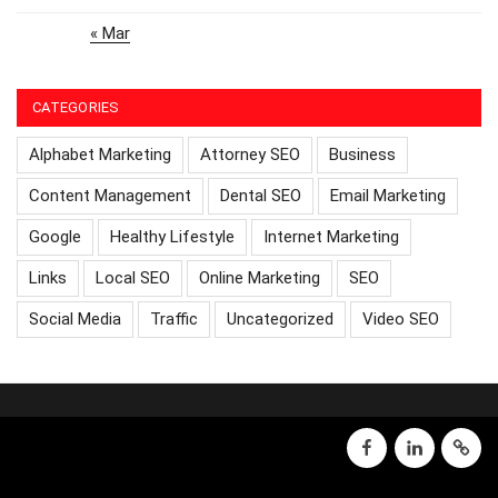
« Mar
CATEGORIES
Alphabet Marketing
Attorney SEO
Business
Content Management
Dental SEO
Email Marketing
Google
Healthy Lifestyle
Internet Marketing
Links
Local SEO
Online Marketing
SEO
Social Media
Traffic
Uncategorized
Video SEO
facebook
linkedin
GMB