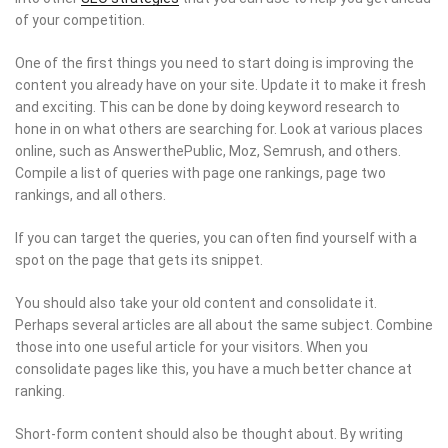
of your competition.
One of the first things you need to start doing is improving the
content you already have on your site. Update it to make it fresh
and exciting. This can be done by doing keyword research to
hone in on what others are searching for. Look at various places
online, such as AnswerthePublic, Moz, Semrush, and others.
Compile a list of queries with page one rankings, page two
rankings, and all others.
If you can target the queries, you can often find yourself with a
spot on the page that gets its snippet.
You should also take your old content and consolidate it.
Perhaps several articles are all about the same subject. Combine
those into one useful article for your visitors. When you
consolidate pages like this, you have a much better chance at
ranking.
Short-form content should also be thought about. By writing