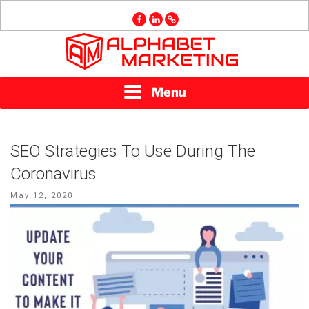
Skip
facebook
linkedin
GMB
to
content
ALPHABET
Menu
MARKETING
SEO Strategies To Use During The
Coronavirus
Posted
May 12, 2020
on