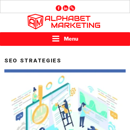
Skip
facebook
linkedin
GMB
to
content
ALPHABET
Menu
MARKETING
SEO STRATEGIES