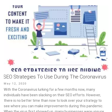
SEO Strategies To Use During The Coronavirus
Posted
May 12, 2020
on
With the Coronavirus lurking for a few months now, many
individuals have been slacking on their SEO efforts. However,
there is no better time than now to look over your strategy to
see where you can make improvements during this pandemic.
When the virus first showed up, many businesses were unsure,