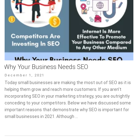
Why Your Business Needs SEO
Posted
December 1, 2021
on
Today small businesses are making the most out of SEO as it is
helping them grow and reach more customers. If you aren’t
incorporating SEO in your marketing strategy, you are outrightly
conceding to your competitors. Below we have discussed some
important reasons that demonstrate why SEO is important for
small businesses in 2021. Although …