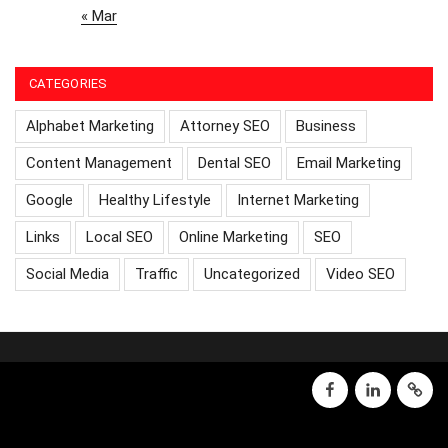
« Mar
CATEGORIES
Alphabet Marketing
Attorney SEO
Business
Content Management
Dental SEO
Email Marketing
Google
Healthy Lifestyle
Internet Marketing
Links
Local SEO
Online Marketing
SEO
Social Media
Traffic
Uncategorized
Video SEO
facebook
linkedin
GMB