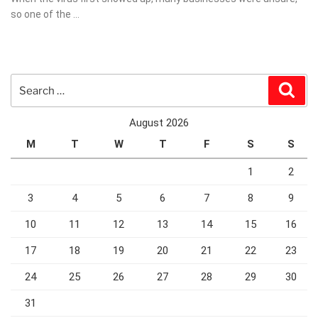
so one of the …
Search
Sear
for:
August 2026
M
T
W
T
F
S
S
1
2
3
4
5
6
7
8
9
10
11
12
13
14
15
16
17
18
19
20
21
22
23
24
25
26
27
28
29
30
31