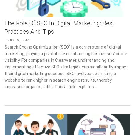
The Role Of SEO In Digital Marketing: Best
Practices And Tips
Posted
June 5, 2024
on
Search Engine Optimization (SEO) is a cornerstone of digital
marketing, playing a pivotal role in enhancing businesses’ online
visibility. For companies in Clearwater, understanding and
implementing effective SEO strategies can significantly impact
their digital marketing success. SEO involves optimizing a
website to rank higher in search engine results, thereby
increasing organic traffic. This article explores …