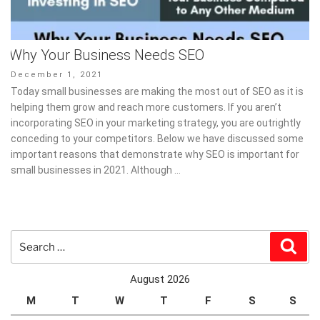
Why Your Business Needs SEO
Posted
December 1, 2021
on
Today small businesses are making the most out of SEO as it is
helping them grow and reach more customers. If you aren’t
incorporating SEO in your marketing strategy, you are outrightly
conceding to your competitors. Below we have discussed some
important reasons that demonstrate why SEO is important for
small businesses in 2021. Although …
Search
Sear
for:
August 2026
M
T
W
T
F
S
S