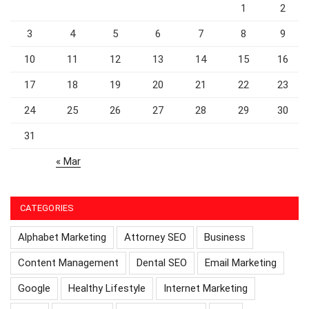
1
2
3
4
5
6
7
8
9
10
11
12
13
14
15
16
17
18
19
20
21
22
23
24
25
26
27
28
29
30
31
« Mar
CATEGORIES
Alphabet Marketing
Attorney SEO
Business
Content Management
Dental SEO
Email Marketing
Google
Healthy Lifestyle
Internet Marketing