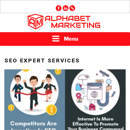
Skip
facebook
linkedin
GMB
to
content
ALPHABET
Menu
MARKETING
SEO EXPERT SERVICES