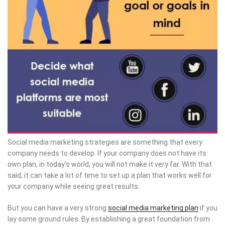
Social media marketing strategies are something that every
company needs to develop. If your company does not have its
own plan, in today’s world, you will not make it very far. With that
said, it can take a lot of time to set up a plan that works well for
your company while seeing great results.
But you can have a very strong
social media marketing plan
if you
lay some ground rules. By establishing a great foundation from