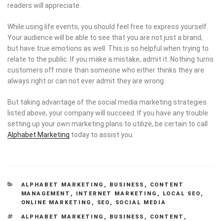
readers will appreciate.
While using life events, you should feel free to express yourself.
Your audience will be able to see that you are not just a brand,
but have true emotions as well. This is so helpful when trying to
relate to the public. If you make a mistake, admit it. Nothing turns
customers off more than someone who either thinks they are
always right or can not ever admit they are wrong.
But taking advantage of the social media marketing strategies
listed above, your company will succeed. If you have any trouble
setting up your own marketing plans to utilize, be certain to call
Alphabet Marketing
today to assist you.
CATEGORIES
ALPHABET MARKETING
,
BUSINESS
,
CONTENT
MANAGEMENT
,
INTERNET MARKETING
,
LOCAL SEO
,
ONLINE MARKETING
,
SEO
,
SOCIAL MEDIA
TAGS
ALPHABET MARKETING
,
BUSINESS
,
CONTENT
,