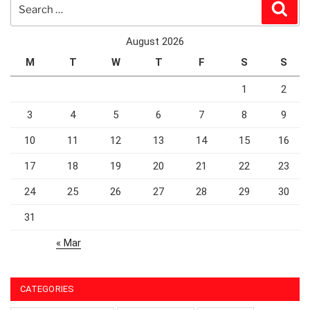
Search
Sear
for:
August 2026
M
T
W
T
F
S
S
1
2
3
4
5
6
7
8
9
10
11
12
13
14
15
16
17
18
19
20
21
22
23
24
25
26
27
28
29
30
31
« Mar
CATEGORIES