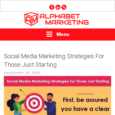
Skip
facebook
linkedin
GMB
to
content
ALPHABET
Menu
MARKETING
Social Media Marketing Strategies For
Those Just Starting
Posted
September 29, 2020
on