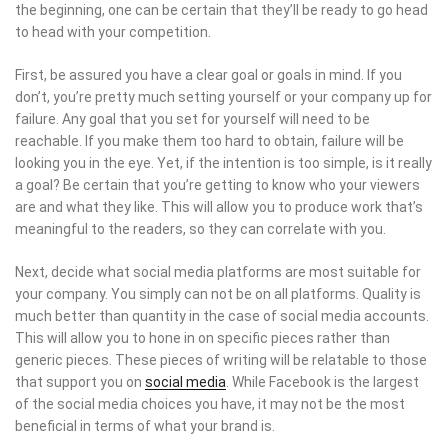
the beginning, one can be certain that they’ll be ready to go head
to head with your competition.
First, be assured you have a clear goal or goals in mind. If you
don’t, you’re pretty much setting yourself or your company up for
failure. Any goal that you set for yourself will need to be
reachable. If you make them too hard to obtain, failure will be
looking you in the eye. Yet, if the intention is too simple, is it really
a goal? Be certain that you’re getting to know who your viewers
are and what they like. This will allow you to produce work that’s
meaningful to the readers, so they can correlate with you.
Next, decide what social media platforms are most suitable for
your company. You simply can not be on all platforms. Quality is
much better than quantity in the case of social media accounts.
This will allow you to hone in on specific pieces rather than
generic pieces. These pieces of writing will be relatable to those
that support you on
social media
. While Facebook is the largest
of the social media choices you have, it may not be the most
beneficial in terms of what your brand is.