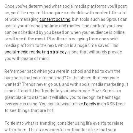
Once you’ve determined what social media platforms you’ll post
on, you’ll be required to acquire a schedule with content. It’s a lot
of work managing
content posting
, but tools such as Sprout can
assist you in managing time and money. The content you have
can be scheduled by you based on when your audience is online
or will see it the most. Plus there is no going from one social
media platform to the next, which is a huge time saver. This
social media marketing strategy
is one that will surely provide
you with peace of mind.
Remember back when you were in school and had to own the
backpack that your friends had? Or the shoes that everyone
wanted? Trends never go out, and with social media marketing, it
is no different. Use trends to your advantage. Buzz Sumo is a
great place to start as it will allow you to recognize hashtags
everyone is using. You can likewise utilize
Feedly
in an RSS feed
to see things that are hot.
To tie into what is trending, consider using life events to relate
with others. This is a wonderful method to utilize that your