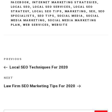
FACEBOOK
,
INTERNET MARKETING STRATEGIES
,
LOCAL SEO
,
LOCAL SEO SERVICES
,
LOCAL SEO
STRATEGY
,
LOCAL SEO TIPS
,
MARKETING
,
SEO
,
SEO
SPECIALISTS
,
SEO TIPS
,
SOCIAL MEDIA
,
SOCIAL
MEDIA MARKETING
,
SOCIAL MEDIA MARKETING
PLAN
,
WEB SERVICES
,
WEBSITE
Post
Previous
PREVIOUS
navigation
Post
Local SEO Techniques For 2020
Next
NEXT
Post
Law Firm SEO Marketing Tips For 2020