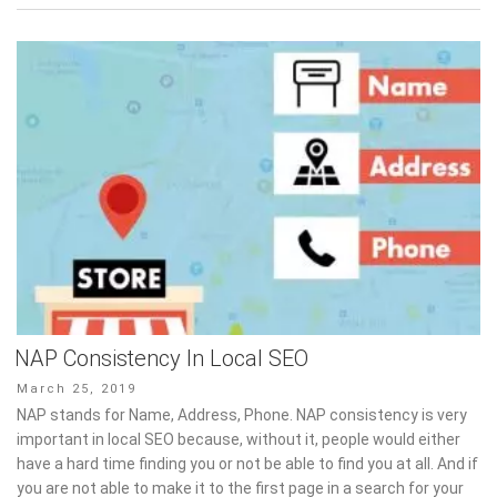
NAP Consistency In Local SEO
Posted
March 25, 2019
on
NAP stands for Name, Address, Phone. NAP consistency is very
important in local SEO because, without it, people would either
have a hard time finding you or not be able to find you at all. And if
you are not able to make it to the first page in a search for your