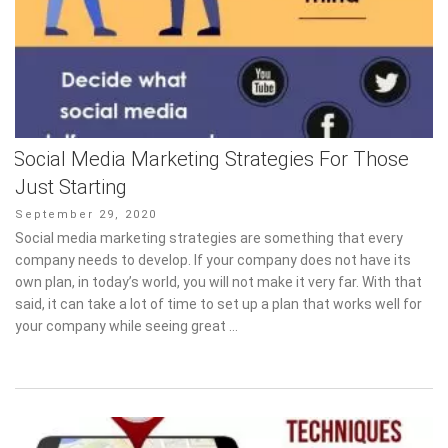
Social Media Marketing Strategies For Those
Just Starting
Posted
September 29, 2020
on
Social media marketing strategies are something that every
company needs to develop. If your company does not have its
own plan, in today’s world, you will not make it very far. With that
said, it can take a lot of time to set up a plan that works well for
your company while seeing great …