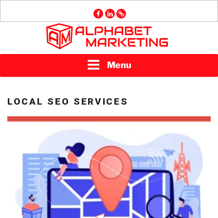
Skip
facebook
linkedin
GMB
to
content
ALPHABET
Menu
MARKETING
LOCAL SEO SERVICES