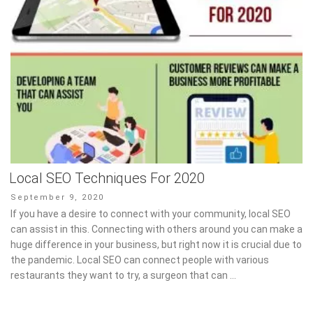
Local SEO Techniques For 2020
Posted
September 9, 2020
on
If you have a desire to connect with your community, local SEO
can assist in this. Connecting with others around you can make a
huge difference in your business, but right now it is crucial due to
the pandemic. Local SEO can connect people with various
restaurants they want to try, a surgeon that can …