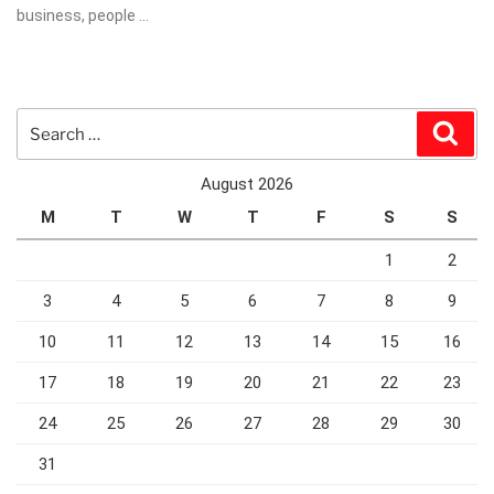
business, people …
Search
Sear
for:
August 2026
M
T
W
T
F
S
S
1
2
3
4
5
6
7
8
9
10
11
12
13
14
15
16
17
18
19
20
21
22
23
24
25
26
27
28
29
30
31