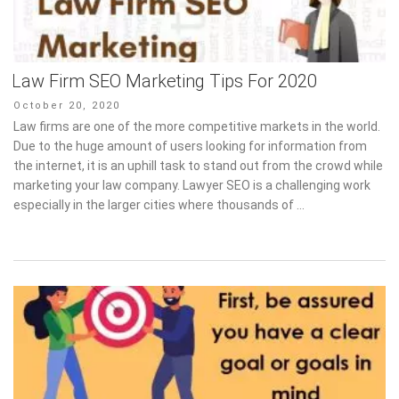
Law Firm SEO Marketing Tips For 2020
Posted
October 20, 2020
on
Law firms are one of the more competitive markets in the world.
Due to the huge amount of users looking for information from
the internet, it is an uphill task to stand out from the crowd while
marketing your law company. Lawyer SEO is a challenging work
especially in the larger cities where thousands of …