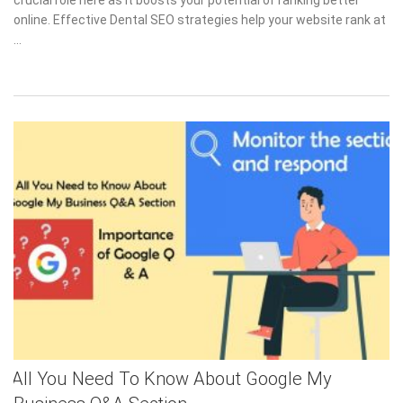
online. Effective Dental SEO strategies help your website rank at
…
All You Need To Know About Google My