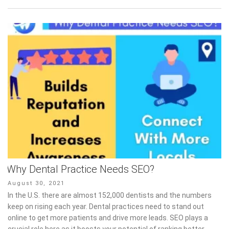
Why Dental Practice Needs SEO?
Posted
August 30, 2021
on
In the U.S. there are almost 152,000 dentists and the numbers
keep on rising each year. Dental practices need to stand out
online to get more patients and drive more leads. SEO plays a
crucial role here as it boosts your potential of ranking better