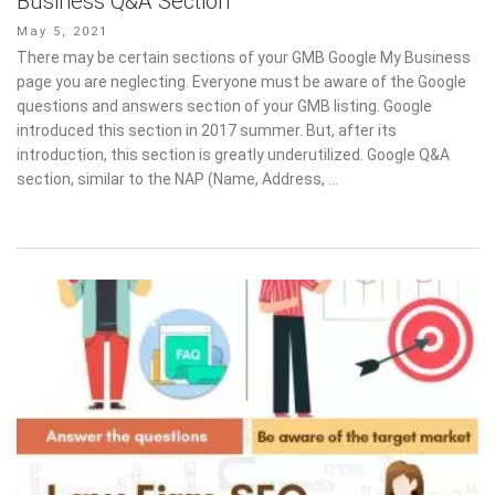
Business Q&A Section
Posted
May 5, 2021
on
There may be certain sections of your GMB Google My Business
page you are neglecting. Everyone must be aware of the Google
questions and answers section of your GMB listing. Google
introduced this section in 2017 summer. But, after its
introduction, this section is greatly underutilized. Google Q&A
section, similar to the NAP (Name, Address, …