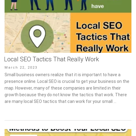
Local SEO Tactics That Really Work
Posted
March 22, 2023
on
Small business owners realize that it is important to have a
presence online. Local SEO is crucial to get your business on the
map. However, many of these companies are limited in their
growth because they do not know the tactics that work. There
are many local SEO tactics that can work for your small …