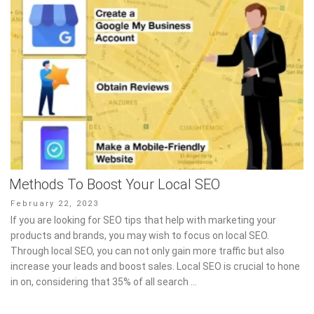
Methods To Boost Your Local SEO
Posted
February 22, 2023
on
If you are looking for SEO tips that help with marketing your
products and brands, you may wish to focus on local SEO.
Through local SEO, you can not only gain more traffic but also
increase your leads and boost sales. Local SEO is crucial to hone
in on, considering that 35% of all search …