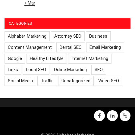
« Mar
CATEGORIES
Alphabet Marketing
Attorney SEO
Business
Content Management
Dental SEO
Email Marketing
Google
Healthy Lifestyle
Internet Marketing
Links
Local SEO
Online Marketing
SEO
Social Media
Traffic
Uncategorized
Video SEO
facebook
linkedin
GMB