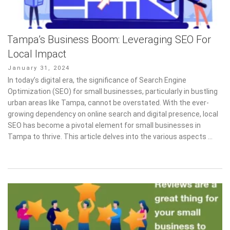
Tampa’s Business Boom: Leveraging SEO For
Local Impact
Posted
January 31, 2024
on
In today’s digital era, the significance of Search Engine
Optimization (SEO) for small businesses, particularly in bustling
urban areas like Tampa, cannot be overstated. With the ever-
growing dependency on online search and digital presence, local
SEO has become a pivotal element for small businesses in
Tampa to thrive. This article delves into the various aspects …