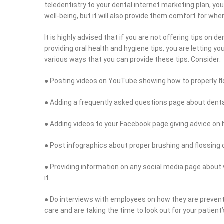
teledentistry to your dental internet marketing plan, yo
well-being, but it will also provide them comfort for wh
It is highly advised that if you are not offering tips on 
providing oral health and hygiene tips, you are letting y
various ways that you can provide these tips. Consider:
● Posting videos on YouTube showing how to properly fl
● Adding a frequently asked questions page about denta
● Adding videos to your Facebook page giving advice on h
● Post infographics about proper brushing and flossing o
● Providing information on any social media page about v
it.
● Do interviews with employees on how they are preven
care and are taking the time to look out for your patient’