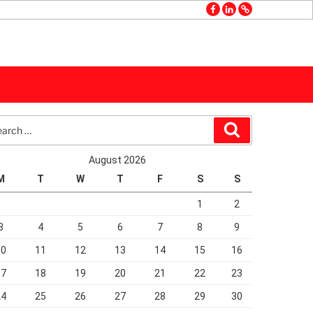
facebook
linkedin
GMB
rch
Search
August 2026
M
T
W
T
F
S
S
1
2
3
4
5
6
7
8
9
10
11
12
13
14
15
16
17
18
19
20
21
22
23
24
25
26
27
28
29
30