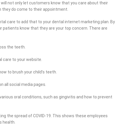
u will not only let customers know that you care about their
en they do come to their appointment.
dental care to add that to your dental internet marketing plan. By
our patients know that they are your top concern. There are
oss the teeth.
l care to your website.
ow to brush your child’s teeth.
n all social media pages.
arious oral conditions, such as gingivitis and how to prevent
ting the spread of COVID-19. This shows these employees
s health.