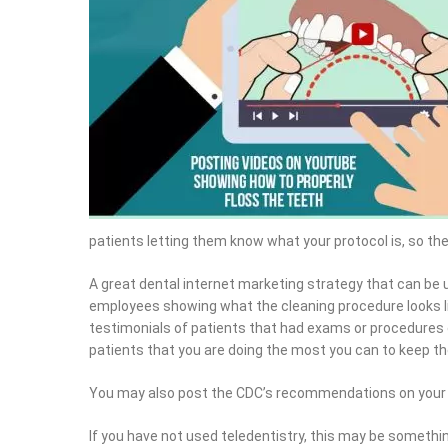
patients letting them know what your protocol is, so th
A great dental internet marketing strategy that can be u
employees showing what the cleaning procedure looks li
testimonials of patients that had exams or procedures d
patients that you are doing the most you can to keep t
You may also post the CDC’s recommendations on your 
If you have not used teledentistry, this may be somethi