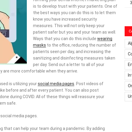
is to develop trust with your patients. One of
the best ways you can do this is to let them
know you have increased security
measures. This will not only keep your
C
patient safer but you and your team as well.
Ways that you can do this include
wearing
Al
masks
to the office, reducing the number of
patients seen per day, and increasing the
C
sanitizing and disinfecting measures taken
Em
per day. Send out a letter to all of your
ey are more comfortable when they arrive.
In
sed is utilizing your
social media pages
. Post videos of
On
ke before and after every patient. You can also post
U
one during COVID. All of these things will reassure your
hem safe.
social media pages.
ng that can help your team during a pandemic. By adding