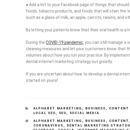
● Add a list to your Facebook page of things that should
foods, tobacco products, and foods that will stain the 
such as a glass of milk, an apple, carrots, raisins, and o
By letting your patients know that their oral health is 
During the
COVID-19 pandemic
, you can still manage a 
cleaning measures and let your customers know that th
volumes about how you run your practice. By implementin
dental internet marketing strategy out greatly.
If you are uncertain about how to develop a dental inte
started on yours!
CATEGORIES
ALPHABET MARKETING
,
BUSINESS
,
CONTENT
LOCAL SEO
,
SEO
,
SOCIAL MEDIA
TAGS
ALPHABET MARKETING
,
BUSINESS
,
CONTENT
CORONAVIRUS
,
DENTAL MARKETING STRATEG