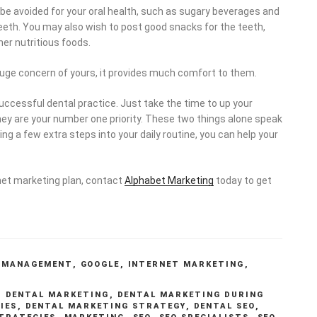
 be avoided for your oral health, such as sugary beverages and
teeth. You may also wish to post good snacks for the teeth,
ther nutritious foods.
a huge concern of yours, it provides much comfort to them.
successful dental practice. Just take the time to up your
ey are your number one priority. These two things alone speak
g a few extra steps into your daily routine, you can help your
rnet marketing plan, contact
Alphabet Marketing
today to get
 MANAGEMENT
,
GOOGLE
,
INTERNET MARKETING
,
,
DENTAL MARKETING
,
DENTAL MARKETING DURING
IES
,
DENTAL MARKETING STRATEGY
,
DENTAL SEO
,