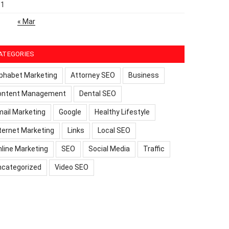
31
« Mar
ATEGORIES
phabet Marketing
Attorney SEO
Business
ontent Management
Dental SEO
ail Marketing
Google
Healthy Lifestyle
ternet Marketing
Links
Local SEO
line Marketing
SEO
Social Media
Traffic
ncategorized
Video SEO