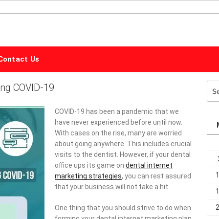
ALPHABET
MARKETING
Contact Us
ring COVID-19
Sea
for:
COVID-19 has been a pandemic that we
have never experienced before until now.
With cases on the rise, many are worried
about going anywhere. This includes crucial
visits to the dentist. However, if your dental
office ups its game on
dental internet
marketing strategies
, you can rest assured
that your business will not take a hit.
One thing that you should strive to do when
forming your dental internet marketing plan