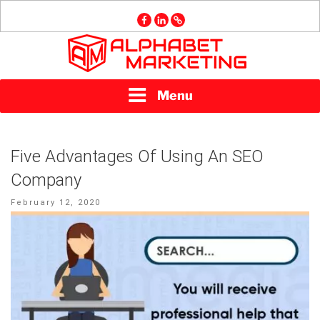
Skip
facebook
linkedin
GMB
to
content
ALPHABET
Menu
MARKETING
Five Advantages Of Using An SEO
Company
Posted
February 12, 2020
on