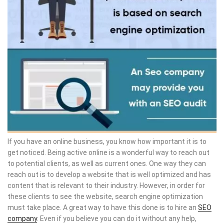
If you have an online business, you know how important it is to
get noticed. Being active online is a wonderful way to reach out
to potential clients, as well as current ones. One way they can
reach out is to develop a website that is well optimized and has
content that is relevant to their industry. However, in order for
these clients to see the website, search engine optimization
must take place. A great way to have this done is to hire an
SEO
company
. Even if you believe you can do it without any help,