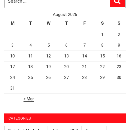
for:
August 2026
M
T
W
T
F
S
S
1
2
3
4
5
6
7
8
9
10
11
12
13
14
15
16
17
18
19
20
21
22
23
24
25
26
27
28
29
30
31
« Mar
CATEGORIES