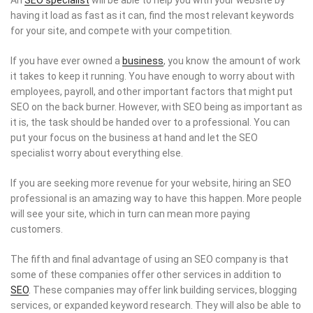
having it load as fast as it can, find the most relevant keywords
for your site, and compete with your competition.
If you have ever owned a
business
, you know the amount of work
it takes to keep it running. You have enough to worry about with
employees, payroll, and other important factors that might put
SEO on the back burner. However, with SEO being as important as
it is, the task should be handed over to a professional. You can
put your focus on the business at hand and let the SEO
specialist worry about everything else.
If you are seeking more revenue for your website, hiring an SEO
professional is an amazing way to have this happen. More people
will see your site, which in turn can mean more paying
customers.
The fifth and final advantage of using an SEO company is that
some of these companies offer other services in addition to
SEO
. These companies may offer link building services, blogging
services, or expanded keyword research. They will also be able to