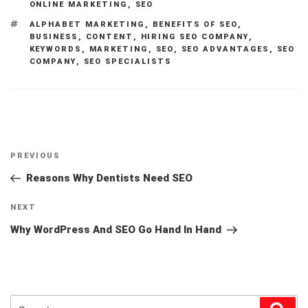
ONLINE MARKETING
,
SEO
TAGS
ALPHABET MARKETING
,
BENEFITS OF SEO
,
BUSINESS
,
CONTENT
,
HIRING SEO COMPANY
,
KEYWORDS
,
MARKETING
,
SEO
,
SEO ADVANTAGES
,
SEO
COMPANY
,
SEO SPECIALISTS
Post
Previous
PREVIOUS
navigation
Post
Reasons Why Dentists Need SEO
Next
NEXT
Post
Why WordPress And SEO Go Hand In Hand
Search
Sear