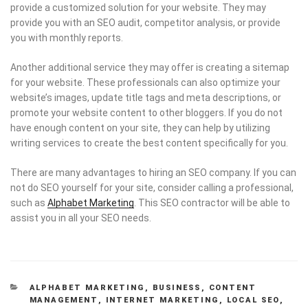
provide a customized solution for your website. They may
provide you with an SEO audit, competitor analysis, or provide
you with monthly reports.
Another additional service they may offer is creating a sitemap
for your website. These professionals can also optimize your
website’s images, update title tags and meta descriptions, or
promote your website content to other bloggers. If you do not
have enough content on your site, they can help by utilizing
writing services to create the best content specifically for you.
There are many advantages to hiring an SEO company. If you can
not do SEO yourself for your site, consider calling a professional,
such as
Alphabet Marketing
. This SEO contractor will be able to
assist you in all your SEO needs.
CATEGORIES
ALPHABET MARKETING
,
BUSINESS
,
CONTENT
MANAGEMENT
,
INTERNET MARKETING
,
LOCAL SEO
,