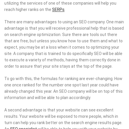
utilizing the services of one of these companies will help you
reach higher ranks on the
SERPs
.
There are many advantages to using an SEO company. One main
advantage is that you will receive professional help that is based
on search engine optimization. Sure there are tools out there
that are free, but unless you know how to use them and what to
expect, you may be at a loss when it comes to optimizing your
site. A company that is trained to do specifically SEO will be able
to execute a variety of methods, having them correctly done in
order to assure that your site stays at the top of the page.
To go with this, the formulas for ranking are ever-changing. How
one once ranked for the number one spot last year could have
already changed this year. An SEO company will be on top of this
information and will be able to plan accordingly.
A second advantage is that your website can see excellent
results. Your website will be exposed to more people, which in
turn can help you rank better on the search engine results page.
An
SEO specialist
will be able to help you with your website by