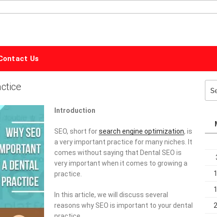
ALPHABET
MARKETING
Contact Us
ctice
Sea
for:
Introduction
SEO, short for
search engine optimization
, is
a very important practice for many niches. It
comes without saying that Dental SEO is
very important when it comes to growing a
practice.
In this article, we will discuss several
reasons why SEO is important to your dental
practice.