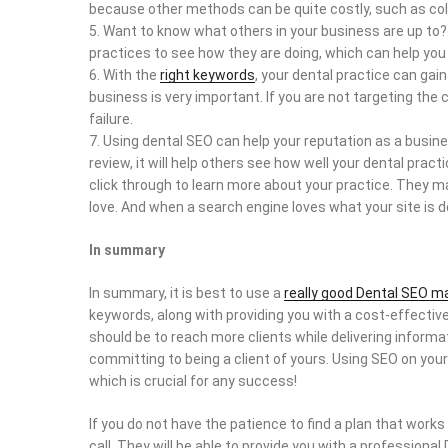
because other methods can be quite costly, such as cold
Want to know what others in your business are up to?
practices to see how they are doing, which can help you
With the
right keywords
, your dental practice can gai
business is very important. If you are not targeting the
failure.
Using dental SEO can help your reputation as a business
review, it will help others see how well your dental pra
click through to learn more about your practice. They m
love. And when a search engine loves what your site is doi
In summary
In summary, it is best to use a
really good Dental SEO m
keywords, along with providing you with a cost-effectiv
should be to reach more clients while delivering inform
committing to being a client of yours. Using SEO on your
which is crucial for any success!
If you do not have the patience to find a plan that works
call. They will be able to provide you with a professiona