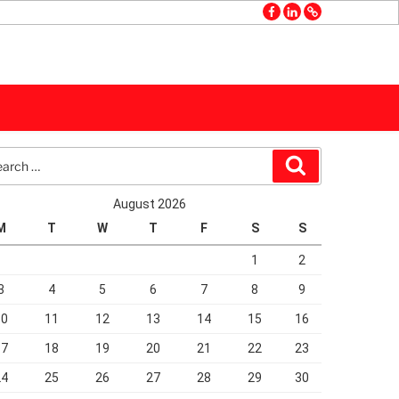
facebook
linkedin
GMB
rch
Search
August 2026
M
T
W
T
F
S
S
1
2
3
4
5
6
7
8
9
10
11
12
13
14
15
16
17
18
19
20
21
22
23
24
25
26
27
28
29
30