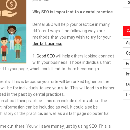
Why SEO is important to a dental practice
Dental SEO will help your practice in many
C
different ways. The following ways are
methods that you may wish to try for your
Al
dental business
.
C
Good SEO
will help others looking connect
with your business. Those individuals that
Em
ected to your page, which could lead to them becoming a
In
ients. This is because your site will be ranked higher on the
On
will be for individuals to see your site. This will lead to a higher
ed in the past by dental practices.
U
on about their practice. This can include details about the
t information can be included as well. It could also be
history of the practice, as well as a staff page so potential
ame out there. You will save money just by using SEO. This is