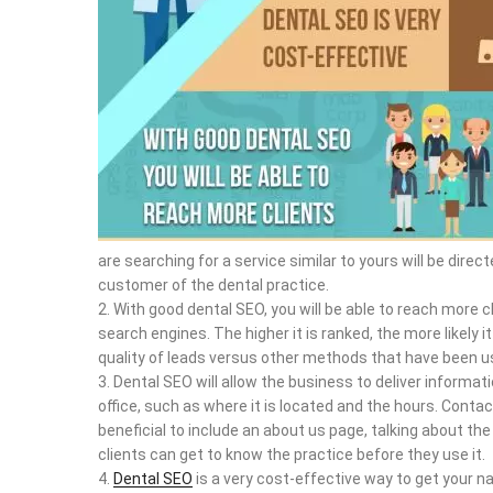
are searching for a service similar to yours will be dir
customer of the dental practice.
With good dental SEO, you will be able to reach more cl
search engines. The higher it is ranked, the more likely it 
quality of leads versus other methods that have been us
Dental SEO will allow the business to deliver informati
office, such as where it is located and the hours. Contac
beneficial to include an about us page, talking about the 
clients can get to know the practice before they use it.
Dental SEO
is a very cost-effective way to get your n