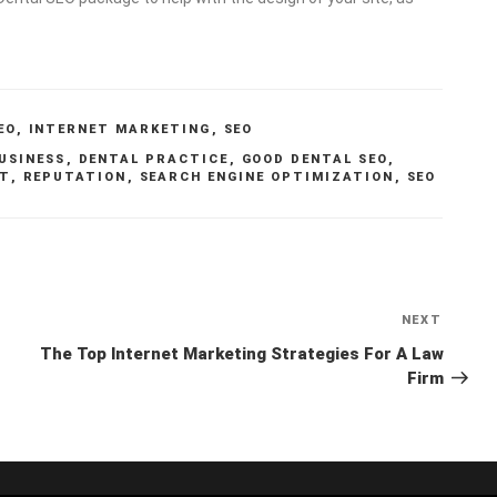
EO
,
INTERNET MARKETING
,
SEO
USINESS
,
DENTAL PRACTICE
,
GOOD DENTAL SEO
,
NT
,
REPUTATION
,
SEARCH ENGINE OPTIMIZATION
,
SEO
NEXT
Next
Post
The Top Internet Marketing Strategies For A Law
Firm