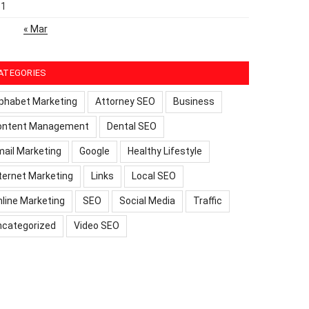
31
« Mar
ATEGORIES
phabet Marketing
Attorney SEO
Business
ontent Management
Dental SEO
ail Marketing
Google
Healthy Lifestyle
ternet Marketing
Links
Local SEO
line Marketing
SEO
Social Media
Traffic
ncategorized
Video SEO