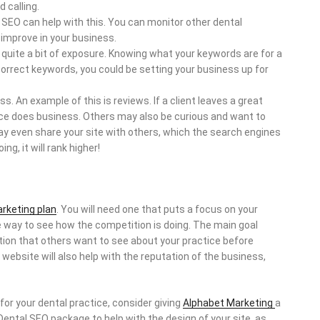
 calling.
 SEO can help with this. You can monitor other dental
 improve in your business.
n quite a bit of exposure. Knowing what your keywords are for a
 correct keywords, you could be setting your business up for
. An example of this is reviews. If a client leaves a great
ctice does business. Others may also be curious and want to
ay even share your site with others, which the search engines
ng, it will rank higher!
arketing plan
. You will need one that puts a focus on your
e way to see how the competition is doing. The main goal
ation that others want to see about your practice before
 website will also help with the reputation of the business,
 for your dental practice, consider giving
Alphabet Marketing
a
l Dental SEO package to help with the design of your site, as