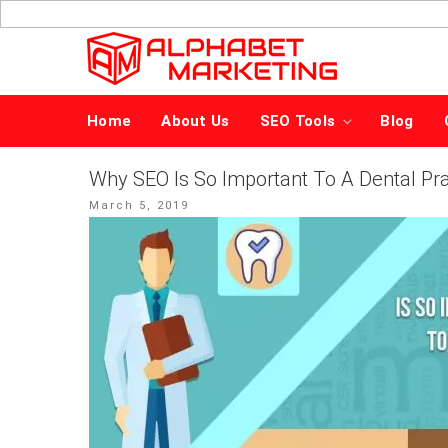
Skip
to
content
Home
About Us
SEO Tools
Blog
Why SEO Is So Important To A Dental Pra
Posted
March 5, 2019
on