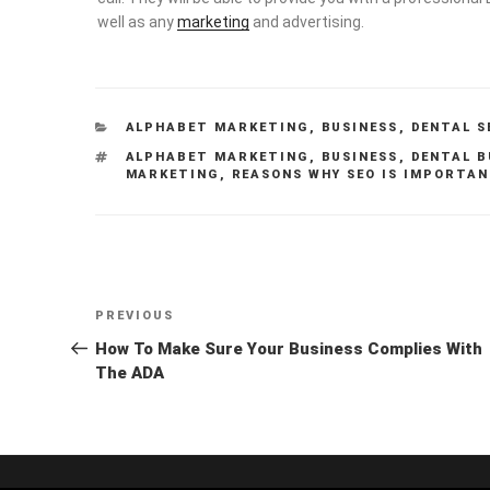
well as any
marketing
and advertising.
CATEGORIES
ALPHABET MARKETING
,
BUSINESS
,
DENTAL S
TAGS
ALPHABET MARKETING
,
BUSINESS
,
DENTAL B
MARKETING
,
REASONS WHY SEO IS IMPORTA
Post
Previous
PREVIOUS
navigation
Post
How To Make Sure Your Business Complies With
The ADA