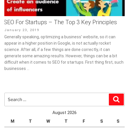
SEO For Startups – The Top 3 Key Principles
Posted
January 23, 2019
on
Generally speaking, optimizing a business’ website, so it can
appear in a higher position in Google, is not actually rocket
science. After all, if a few things are done correctly, it can
generate some amazing results. However, things can be a bit
difficult when it comes to SEO for startups. First thing first, such
businesses …
Search
Sear
for:
August 2026
M
T
W
T
F
S
S