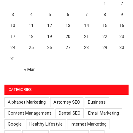
1
2
3
4
5
6
7
8
9
10
11
12
13
14
15
16
17
18
19
20
21
22
23
24
25
26
27
28
29
30
31
« Mar
CATEGORIES
Alphabet Marketing
Attorney SEO
Business
Content Management
Dental SEO
Email Marketing
Google
Healthy Lifestyle
Internet Marketing