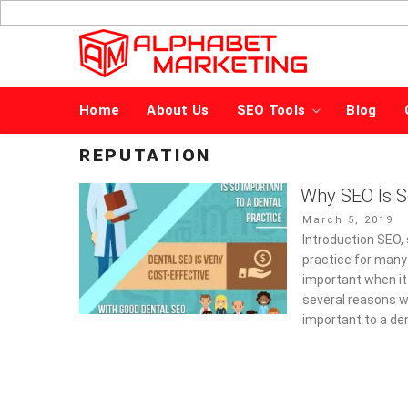
Skip
to
content
Home
About Us
SEO Tools
Blog
REPUTATION
Why SEO Is S
Posted
March 5, 2019
on
Introduction SEO, 
practice for many
important when it 
several reasons w
important to a de