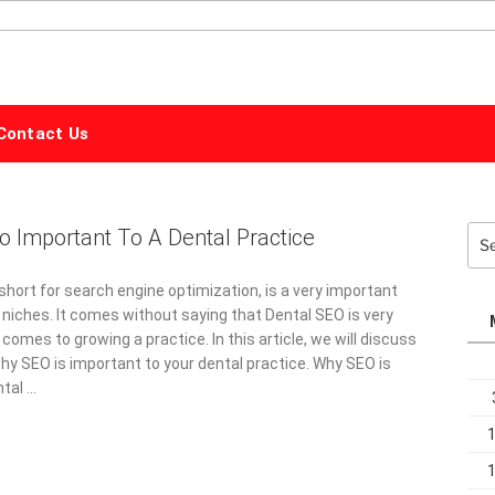
ALPHABET
MARKETING
Contact Us
o Important To A Dental Practice
Sea
for:
short for search engine optimization, is a very important
 niches. It comes without saying that Dental SEO is very
comes to growing a practice. In this article, we will discuss
hy SEO is important to your dental practice. Why SEO is
ntal …