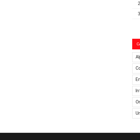
C
Al
C
Em
In
On
U