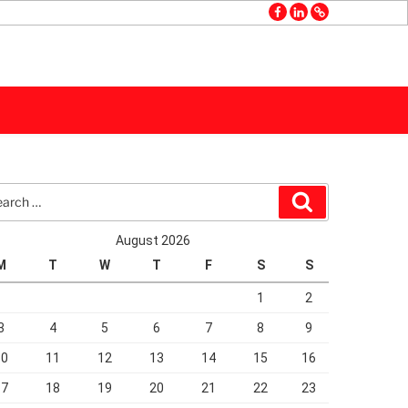
facebook
linkedin
GMB
rch
Search
August 2026
M
T
W
T
F
S
S
1
2
3
4
5
6
7
8
9
10
11
12
13
14
15
16
17
18
19
20
21
22
23