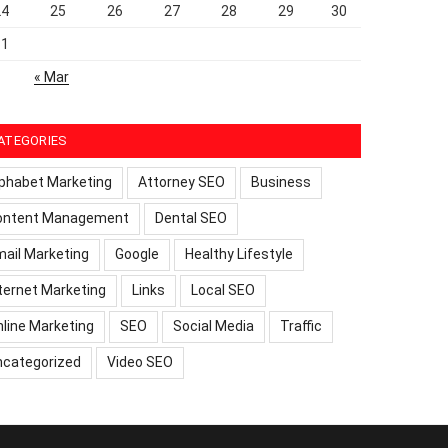
24
25
26
27
28
29
30
31
« Mar
ATEGORIES
phabet Marketing
Attorney SEO
Business
ontent Management
Dental SEO
ail Marketing
Google
Healthy Lifestyle
ternet Marketing
Links
Local SEO
line Marketing
SEO
Social Media
Traffic
ncategorized
Video SEO