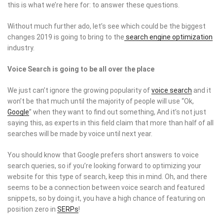
this is what we’re here for: to answer these questions.
Without much further ado, let’s see which could be the biggest
changes 2019 is going to bring to the
search engine optimization
industry.
Voice Search is going to be all over the place
We just can’t ignore the growing popularity of
voice search
and it
won’t be that much until the majority of people will use “Ok,
Google
” when they want to find out something, And it’s not just
saying this, as experts in this field claim that more than half of all
searches will be made by voice until next year.
You should know that Google prefers short answers to voice
search queries, so if you’re looking forward to optimizing your
website for this type of search, keep this in mind. Oh, and there
seems to be a connection between voice search and featured
snippets, so by doing it, you have a high chance of featuring on
position zero in
SERPs
!