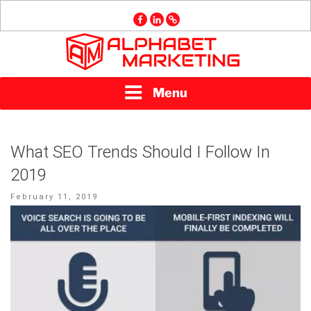
Skip
facebook
linkedin
GMB
to
content
ALPHABET
Menu
MARKETING
What SEO Trends Should I Follow In
2019
Posted
February 11, 2019
on