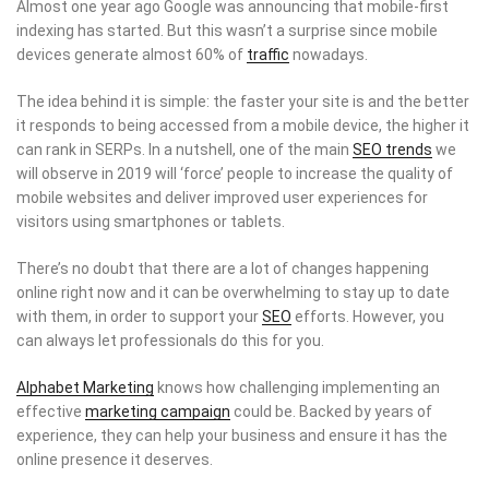
Almost one year ago Google was announcing that mobile-first
indexing has started. But this wasn’t a surprise since mobile
devices generate almost 60% of
traffic
nowadays.
The idea behind it is simple: the faster your site is and the better
it responds to being accessed from a mobile device, the higher it
can rank in SERPs. In a nutshell, one of the main
SEO trends
we
will observe in 2019 will ‘force’ people to increase the quality of
mobile websites and deliver improved user experiences for
visitors using smartphones or tablets.
There’s no doubt that there are a lot of changes happening
online right now and it can be overwhelming to stay up to date
with them, in order to support your
SEO
efforts. However, you
can always let professionals do this for you.
Alphabet Marketing
knows how challenging implementing an
effective
marketing campaign
could be. Backed by years of
experience, they can help your business and ensure it has the
online presence it deserves.