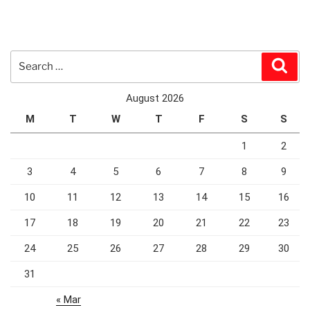
Search
Sear
for:
August 2026
M
T
W
T
F
S
S
1
2
3
4
5
6
7
8
9
10
11
12
13
14
15
16
17
18
19
20
21
22
23
24
25
26
27
28
29
30
31
« Mar