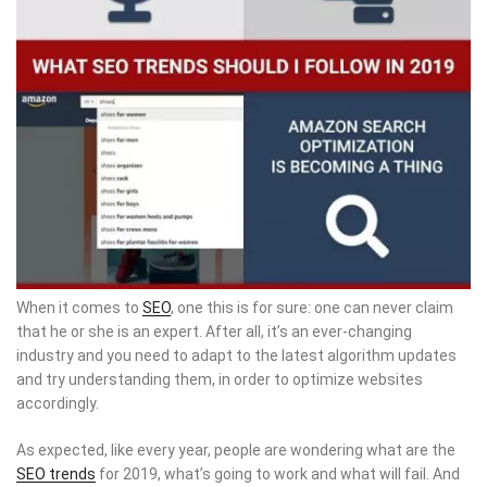
When it comes to
SEO
, one this is for sure: one can never claim
that he or she is an expert. After all, it’s an ever-changing
industry and you need to adapt to the latest algorithm updates
and try understanding them, in order to optimize websites
accordingly.
As expected, like every year, people are wondering what are the
SEO trends
for 2019, what’s going to work and what will fail. And