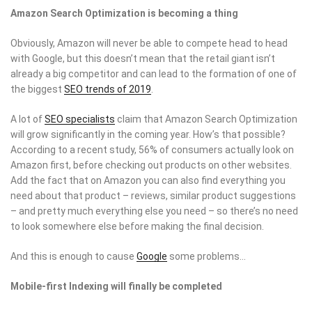
Amazon Search Optimization is becoming a thing
Obviously, Amazon will never be able to compete head to head
with Google, but this doesn’t mean that the retail giant isn’t
already a big competitor and can lead to the formation of one of
the biggest
SEO trends of 2019
.
A lot of
SEO specialists
claim that Amazon Search Optimization
will grow significantly in the coming year. How’s that possible?
According to a recent study, 56% of consumers actually look on
Amazon first, before checking out products on other websites.
Add the fact that on Amazon you can also find everything you
need about that product – reviews, similar product suggestions
– and pretty much everything else you need – so there’s no need
to look somewhere else before making the final decision.
And this is enough to cause
Google
some problems…
Mobile-first Indexing will finally be completed