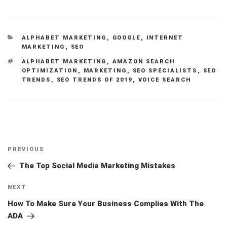
CATEGORIES
ALPHABET MARKETING
,
GOOGLE
,
INTERNET
MARKETING
,
SEO
TAGS
ALPHABET MARKETING
,
AMAZON SEARCH
OPTIMIZATION
,
MARKETING
,
SEO SPECIALISTS
,
SEO
TRENDS
,
SEO TRENDS OF 2019
,
VOICE SEARCH
Post
Previous
PREVIOUS
navigation
Post
The Top Social Media Marketing Mistakes
Next
NEXT
Post
How To Make Sure Your Business Complies With The
ADA