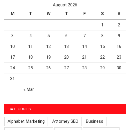
August 2026
M
T
W
T
F
S
S
1
2
3
4
5
6
7
8
9
10
11
12
13
14
15
16
17
18
19
20
21
22
23
24
25
26
27
28
29
30
31
« Mar
CATEGORIES
Alphabet Marketing
Attorney SEO
Business