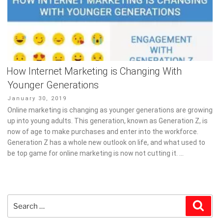
How Internet Marketing is Changing With
Younger Generations
Posted
January 30, 2019
on
Online marketing is changing as younger generations are growing
up into young adults. This generation, known as Generation Z, is
now of age to make purchases and enter into the workforce.
Generation Z has a whole new outlook on life, and what used to
be top game for online marketing is now not cutting it. …
Search
Sear
for: