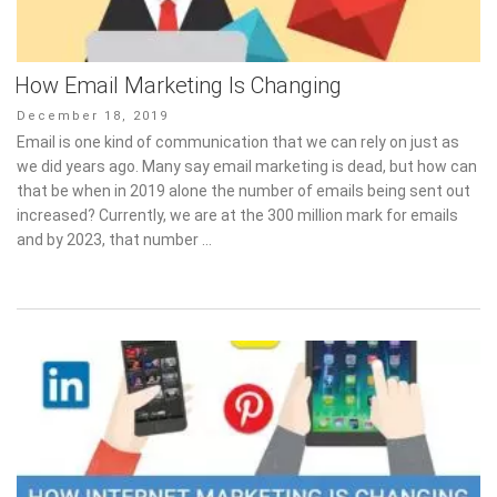
How Email Marketing Is Changing
Posted
December 18, 2019
on
Email is one kind of communication that we can rely on just as
we did years ago. Many say email marketing is dead, but how can
that be when in 2019 alone the number of emails being sent out
increased? Currently, we are at the 300 million mark for emails
and by 2023, that number …