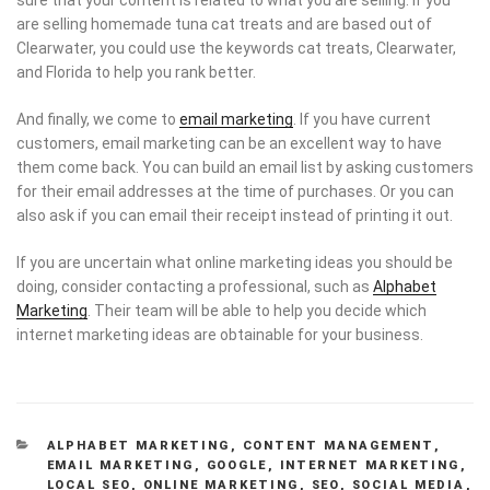
are selling homemade tuna cat treats and are based out of
Clearwater, you could use the keywords cat treats, Clearwater,
and Florida to help you rank better.
And finally, we come to
email marketing
. If you have current
customers, email marketing can be an excellent way to have
them come back. You can build an email list by asking customers
for their email addresses at the time of purchases. Or you can
also ask if you can email their receipt instead of printing it out.
If you are uncertain what online marketing ideas you should be
doing, consider contacting a professional, such as
Alphabet
Marketing
. Their team will be able to help you decide which
internet marketing ideas are obtainable for your business.
CATEGORIES
ALPHABET MARKETING
,
CONTENT MANAGEMENT
,
EMAIL MARKETING
,
GOOGLE
,
INTERNET MARKETING
,
LOCAL SEO
,
ONLINE MARKETING
,
SEO
,
SOCIAL MEDIA
,