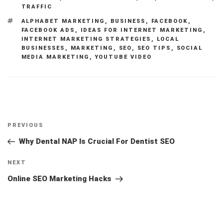
TRAFFIC
TAGS
ALPHABET MARKETING
,
BUSINESS
,
FACEBOOK
,
FACEBOOK ADS
,
IDEAS FOR INTERNET MARKETING
,
INTERNET MARKETING STRATEGIES
,
LOCAL
BUSINESSES
,
MARKETING
,
SEO
,
SEO TIPS
,
SOCIAL
MEDIA MARKETING
,
YOUTUBE VIDEO
Post
Previous
PREVIOUS
navigation
Post
Why Dental NAP Is Crucial For Dentist SEO
Next
NEXT
Post
Online SEO Marketing Hacks