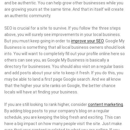
and be authentic. You can help grow other businesses while you
are growing yours at the same time. And that in itself will create
an authentic community.
SEO is crucial for a site to survive. If you follow the three steps
above, you will surely see improvements in your local business.
But you must keep going in order to
improve your SEO
. Google My
Business is something that all local business owners should look
into. You will want to completely fill out your profile online here so
others can see you, as Google My Business is basically a
directory for businesses. You should also visit on a regular basis
and add posts about your site to keep it fresh. If you do this, you
may be able to land a first page Google search. And we all know
that the higher your site ranks on Google, the better chance
locals will have at finding your business.
If you are still looking to rank higher, consider
content marketing
.
By adding blog posts to your company’s blog on a regular
schedule, you are keeping the blog fresh and exciting. This can
have a big impact on how many people visit the site. Just make
sure that your content is related to what you are selling. If you