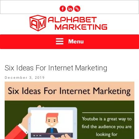
Skip
facebook
linkedin
GMB
to
content
ALPHABET
Menu
MARKETING
Six Ideas For Internet Marketing
Posted
December 3, 2019
on