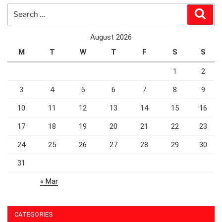
Search
Sear
for:
August 2026
M
T
W
T
F
S
S
1
2
3
4
5
6
7
8
9
10
11
12
13
14
15
16
17
18
19
20
21
22
23
24
25
26
27
28
29
30
31
« Mar
CATEGORIES