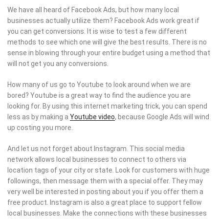
We have all heard of Facebook Ads, but how many local
businesses actually utilize them? Facebook Ads work great if
you can get conversions. It is wise to test a few different
methods to see which one will give the best results. There is no
sense in blowing through your entire budget using a method that
will not get you any conversions.
How many of us go to Youtube to look around when we are
bored? Youtube is a great way to find the audience you are
looking for. By using this internet marketing trick, you can spend
less as by making a
Youtube video
, because Google Ads will wind
up costing you more.
And let us not forget about Instagram. This social media
network allows local businesses to connect to others via
location tags of your city or state. Look for customers with huge
followings, then message them with a special offer. They may
very well be interested in posting about you if you offer them a
free product. Instagram is also a great place to support fellow
local businesses. Make the connections with these businesses