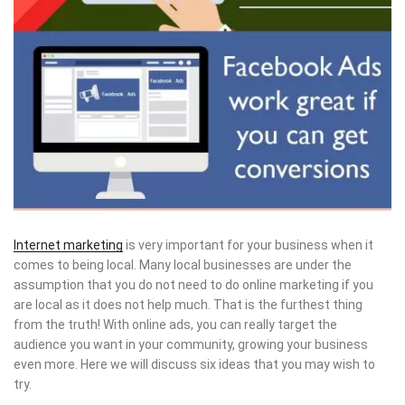
Internet marketing
is very important for your business when it
comes to being local. Many local businesses are under the
assumption that you do not need to do online marketing if you
are local as it does not help much. That is the furthest thing
from the truth! With online ads, you can really target the
audience you want in your community, growing your business
even more. Here we will discuss six ideas that you may wish to
try.