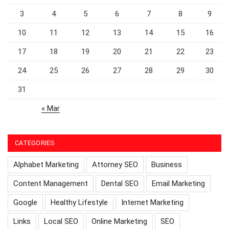
3
4
5
6
7
8
9
10
11
12
13
14
15
16
17
18
19
20
21
22
23
24
25
26
27
28
29
30
31
« Mar
CATEGORIES
Alphabet Marketing
Attorney SEO
Business
Content Management
Dental SEO
Email Marketing
Google
Healthy Lifestyle
Internet Marketing
Links
Local SEO
Online Marketing
SEO