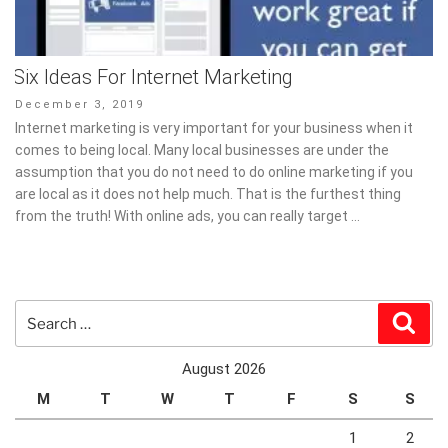
Six Ideas For Internet Marketing
Posted
December 3, 2019
on
Internet marketing is very important for your business when it
comes to being local. Many local businesses are under the
assumption that you do not need to do online marketing if you
are local as it does not help much. That is the furthest thing
from the truth! With online ads, you can really target …
Search
Sear
for:
August 2026
M
T
W
T
F
S
S
1
2