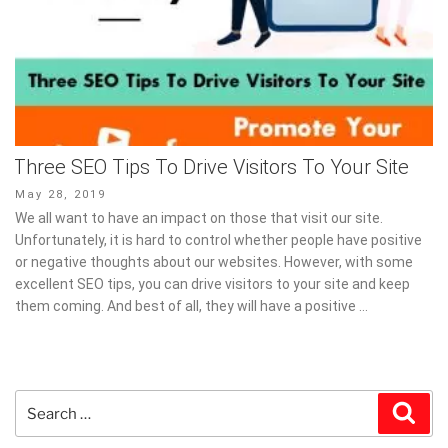
Three SEO Tips To Drive Visitors To Your Site
Posted
May 28, 2019
on
We all want to have an impact on those that visit our site.
Unfortunately, it is hard to control whether people have positive
or negative thoughts about our websites. However, with some
excellent SEO tips, you can drive visitors to your site and keep
them coming. And best of all, they will have a positive …
Search
Sear
for: