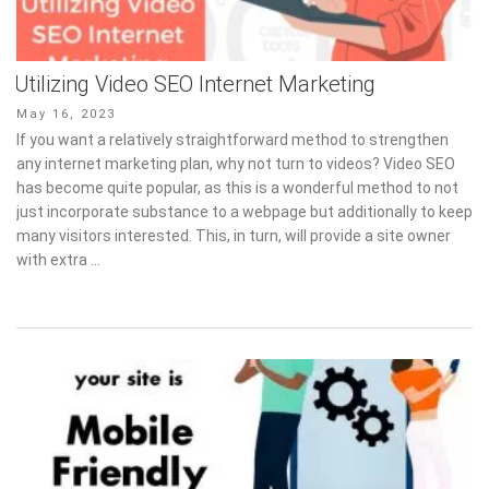
Utilizing Video SEO Internet Marketing
Posted
May 16, 2023
on
If you want a relatively straightforward method to strengthen
any internet marketing plan, why not turn to videos? Video SEO
has become quite popular, as this is a wonderful method to not
just incorporate substance to a webpage but additionally to keep
many visitors interested. This, in turn, will provide a site owner
with extra …