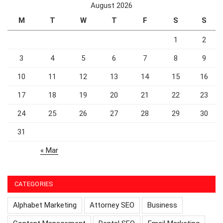
August 2026
M
T
W
T
F
S
S
1
2
3
4
5
6
7
8
9
10
11
12
13
14
15
16
17
18
19
20
21
22
23
24
25
26
27
28
29
30
31
« Mar
CATEGORIES
Alphabet Marketing
Attorney SEO
Business