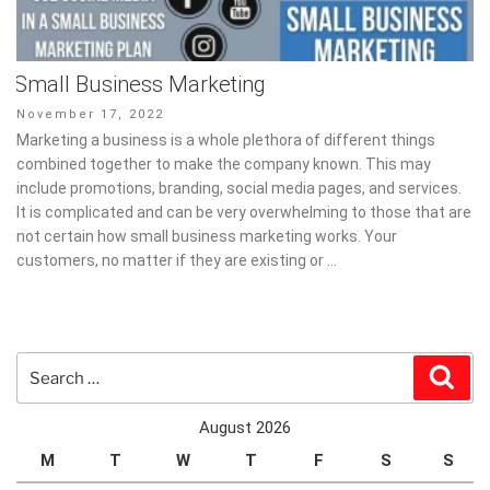
Small Business Marketing
Posted
November 17, 2022
on
Marketing a business is a whole plethora of different things
combined together to make the company known. This may
include promotions, branding, social media pages, and services.
It is complicated and can be very overwhelming to those that are
not certain how small business marketing works. Your
customers, no matter if they are existing or …
Search
Sear
for:
August 2026
M
T
W
T
F
S
S