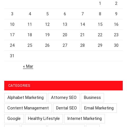
1
2
3
4
5
6
7
8
9
10
11
12
13
14
15
16
17
18
19
20
21
22
23
24
25
26
27
28
29
30
31
« Mar
CATEGORIES
Alphabet Marketing
Attorney SEO
Business
Content Management
Dental SEO
Email Marketing
Google
Healthy Lifestyle
Internet Marketing