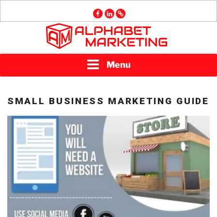
Skip
facebook
linkedin
GMB
to
content
ALPHABET
Menu
MARKETING
SMALL BUSINESS MARKETING GUIDE