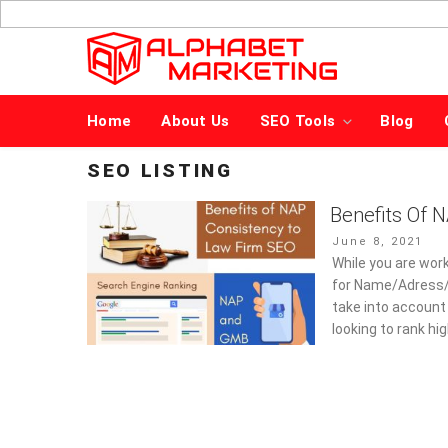
Skip
to
content
Home
About Us
SEO Tools
Blog
SEO LISTING
Benefits Of 
Posted
June 8, 2021
on
While you are work
for Name/Adress/ P
take into account 
looking to rank hi