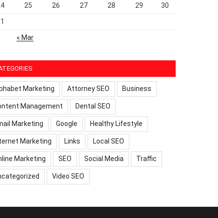
24
25
26
27
28
29
30
31
« Mar
ATEGORIES
phabet Marketing
Attorney SEO
Business
ontent Management
Dental SEO
ail Marketing
Google
Healthy Lifestyle
ternet Marketing
Links
Local SEO
line Marketing
SEO
Social Media
Traffic
ncategorized
Video SEO