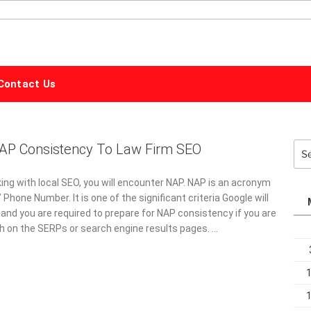
ALPHABET
MARKETING
Contact Us
NAP Consistency To Law Firm SEO
Sea
for:
ing with local SEO, you will encounter NAP. NAP is an acronym
hone Number. It is one of the significant criteria Google will
and you are required to prepare for NAP consistency if you are
gh on the SERPs or search engine results pages. …