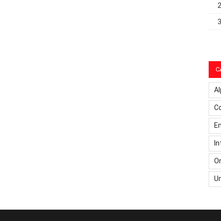
C
Al
C
Em
In
On
U