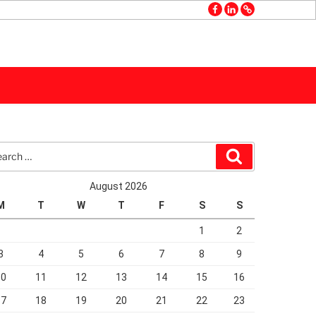
facebook
linkedin
GMB
rch
Search
August 2026
M
T
W
T
F
S
S
1
2
3
4
5
6
7
8
9
10
11
12
13
14
15
16
17
18
19
20
21
22
23