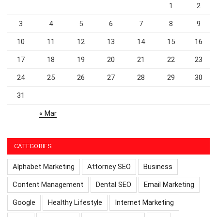
1
2
3
4
5
6
7
8
9
10
11
12
13
14
15
16
17
18
19
20
21
22
23
24
25
26
27
28
29
30
31
« Mar
CATEGORIES
Alphabet Marketing
Attorney SEO
Business
Content Management
Dental SEO
Email Marketing
Google
Healthy Lifestyle
Internet Marketing