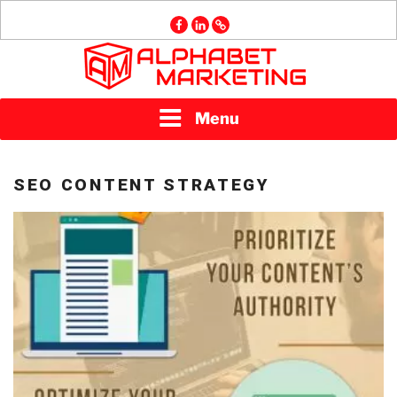
Skip
facebook
linkedin
GMB
to
content
ALPHABET
Menu
MARKETING
SEO CONTENT STRATEGY