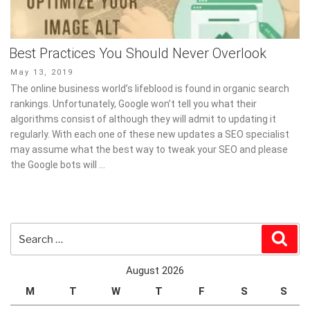
Best Practices You Should Never Overlook
Posted
May 13, 2019
on
The online business world’s lifeblood is found in organic search
rankings. Unfortunately, Google won’t tell you what their
algorithms consist of although they will admit to updating it
regularly. With each one of these new updates a SEO specialist
may assume what the best way to tweak your SEO and please
the Google bots will …
Search
Sear
for:
August 2026
M
T
W
T
F
S
S