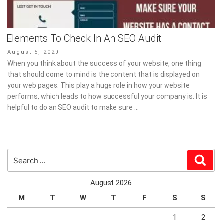
Elements To Check In An SEO Audit
Posted
August 5, 2020
on
When you think about the success of your website, one thing
that should come to mind is the content that is displayed on
your web pages. This play a huge role in how your website
performs, which leads to how successful your company is. It is
helpful to do an SEO audit to make sure …
Search
Sear
for:
August 2026
M
T
W
T
F
S
S
1
2