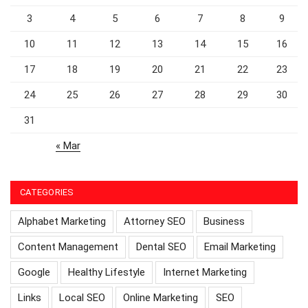
3
4
5
6
7
8
9
10
11
12
13
14
15
16
17
18
19
20
21
22
23
24
25
26
27
28
29
30
31
« Mar
CATEGORIES
Alphabet Marketing
Attorney SEO
Business
Content Management
Dental SEO
Email Marketing
Google
Healthy Lifestyle
Internet Marketing
Links
Local SEO
Online Marketing
SEO