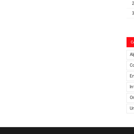
C
Al
C
Em
In
On
U