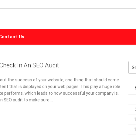
ALPHABET
MARKETING
Contact Us
Check In An SEO Audit
Sea
for:
out the success of your website, one thing that should come
tent that is displayed on your web pages. This play a huge role
te performs, which leads to how successful your company is.
o an SEO audit to make sure …