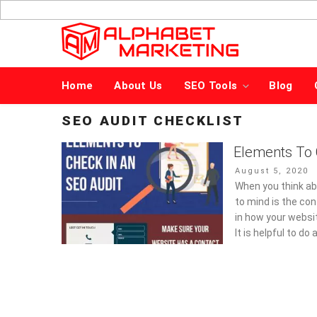
Skip
to
content
Home
About Us
SEO Tools
Blog
SEO AUDIT CHECKLIST
Elements To 
Posted
August 5, 2020
on
When you think ab
to mind is the con
in how your websi
It is helpful to d