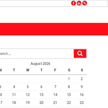
facebook
linkedin
GMB
rch
Search
August 2026
M
T
W
T
F
S
S
1
2
3
4
5
6
7
8
9
10
11
12
13
14
15
16
17
18
19
20
21
22
23