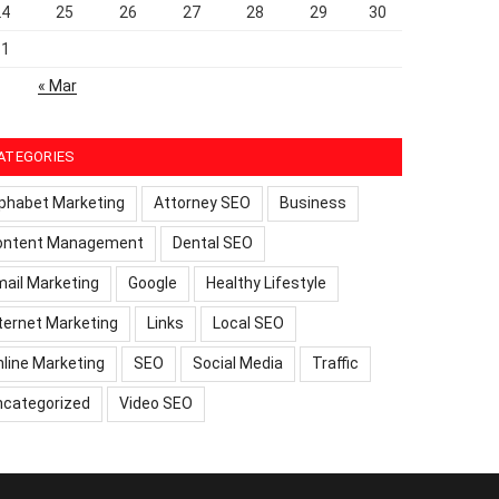
24
25
26
27
28
29
30
31
« Mar
ATEGORIES
phabet Marketing
Attorney SEO
Business
ontent Management
Dental SEO
ail Marketing
Google
Healthy Lifestyle
ternet Marketing
Links
Local SEO
line Marketing
SEO
Social Media
Traffic
ncategorized
Video SEO