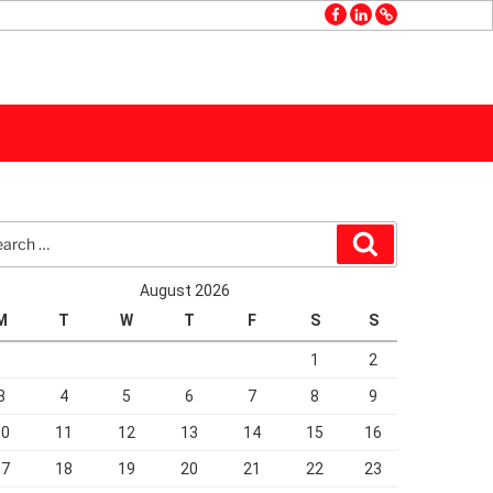
facebook
linkedin
GMB
rch
Search
August 2026
M
T
W
T
F
S
S
1
2
3
4
5
6
7
8
9
10
11
12
13
14
15
16
17
18
19
20
21
22
23