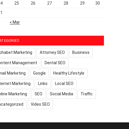
24
25
26
27
28
29
30
31
« Mar
ATEGORIES
phabet Marketing
Attorney SEO
Business
ontent Management
Dental SEO
ail Marketing
Google
Healthy Lifestyle
ternet Marketing
Links
Local SEO
line Marketing
SEO
Social Media
Traffic
ncategorized
Video SEO