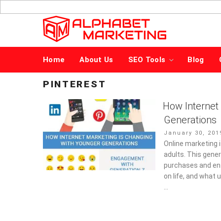
Skip
to
content
Home
About Us
SEO Tools
Blog
PINTEREST
How Internet
Generations
Posted
January 30, 201
on
Online marketing 
adults. This gene
purchases and ent
on life, and what 
…