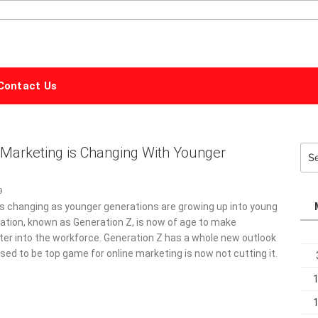
ALPHABET
MARKETING
Contact Us
 Marketing is Changing With Younger
Sea
for:
9
is changing as younger generations are growing up into young
ration, known as Generation Z, is now of age to make
er into the workforce. Generation Z has a whole new outlook
used to be top game for online marketing is now not cutting it.