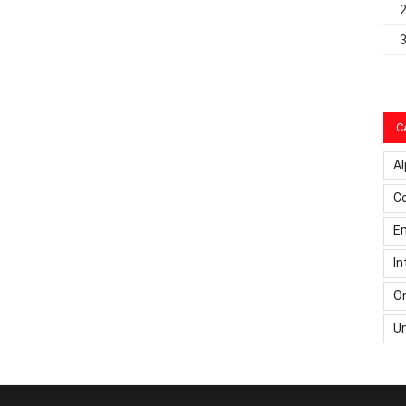
C
Al
C
Em
In
On
U