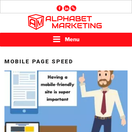
Skip
facebook
linkedin
GMB
to
content
ALPHABET
Menu
MARKETING
MOBILE PAGE SPEED