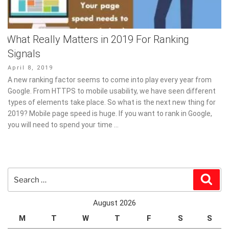
What Really Matters in 2019 For Ranking
Signals
Posted
April 8, 2019
on
A new ranking factor seems to come into play every year from
Google. From HTTPS to mobile usability, we have seen different
types of elements take place. So what is the next new thing for
2019? Mobile page speed is huge. If you want to rank in Google,
you will need to spend your time …
Search
Sear
for:
August 2026
M
T
W
T
F
S
S