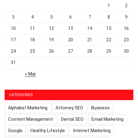
1
2
3
4
5
6
7
8
9
10
11
12
13
14
15
16
17
18
19
20
21
22
23
24
25
26
27
28
29
30
31
« Mar
CATEGORIES
Alphabet Marketing
Attorney SEO
Business
Content Management
Dental SEO
Email Marketing
Google
Healthy Lifestyle
Internet Marketing