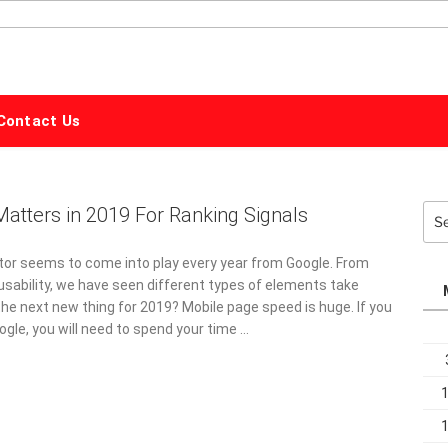
ALPHABET
MARKETING
Contact Us
atters in 2019 For Ranking Signals
Sea
for:
tor seems to come into play every year from Google. From
sability, we have seen different types of elements take
the next new thing for 2019? Mobile page speed is huge. If you
ogle, you will need to spend your time …