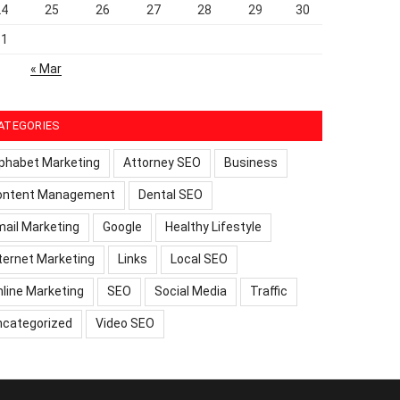
24
25
26
27
28
29
30
31
« Mar
ATEGORIES
phabet Marketing
Attorney SEO
Business
ontent Management
Dental SEO
ail Marketing
Google
Healthy Lifestyle
ternet Marketing
Links
Local SEO
line Marketing
SEO
Social Media
Traffic
ncategorized
Video SEO