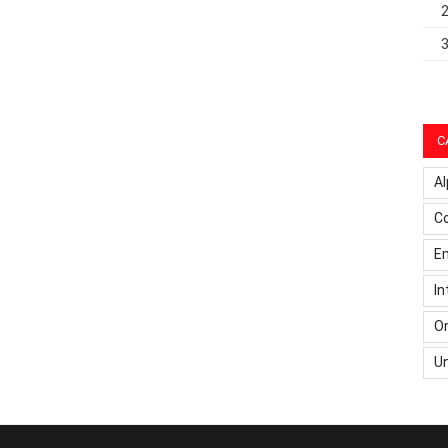
C
Al
C
Em
In
On
U