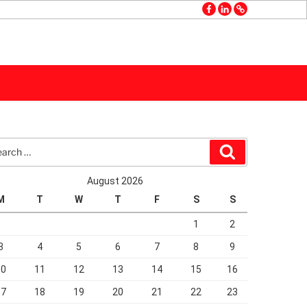
facebook
linkedin
GMB
rch
Search
August 2026
M
T
W
T
F
S
S
1
2
3
4
5
6
7
8
9
10
11
12
13
14
15
16
17
18
19
20
21
22
23