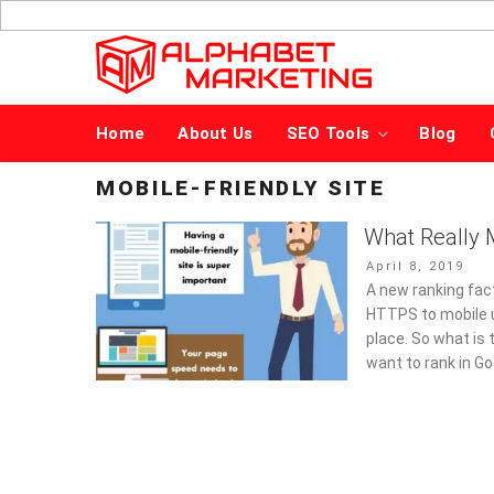
Skip
to
content
Home
About Us
SEO Tools
Blog
MOBILE-FRIENDLY SITE
What Really M
Posted
April 8, 2019
on
A new ranking fac
HTTPS to mobile u
place. So what is 
want to rank in Go