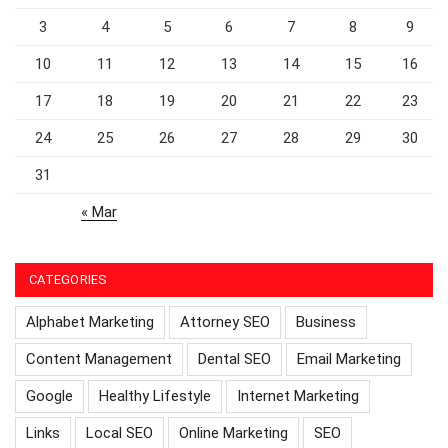
3
4
5
6
7
8
9
10
11
12
13
14
15
16
17
18
19
20
21
22
23
24
25
26
27
28
29
30
31
« Mar
CATEGORIES
Alphabet Marketing
Attorney SEO
Business
Content Management
Dental SEO
Email Marketing
Google
Healthy Lifestyle
Internet Marketing
Links
Local SEO
Online Marketing
SEO