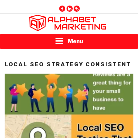
Skip
facebook
linkedin
GMB
to
content
ALPHABET
Menu
MARKETING
LOCAL SEO STRATEGY CONSISTENT