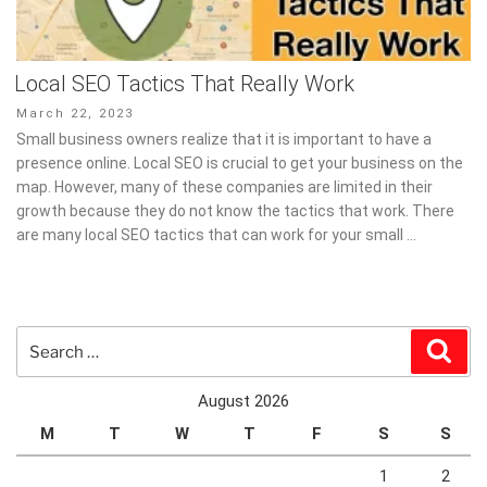
Local SEO Tactics That Really Work
Posted
March 22, 2023
on
Small business owners realize that it is important to have a
presence online. Local SEO is crucial to get your business on the
map. However, many of these companies are limited in their
growth because they do not know the tactics that work. There
are many local SEO tactics that can work for your small …
Search
Sear
for:
August 2026
M
T
W
T
F
S
S
1
2