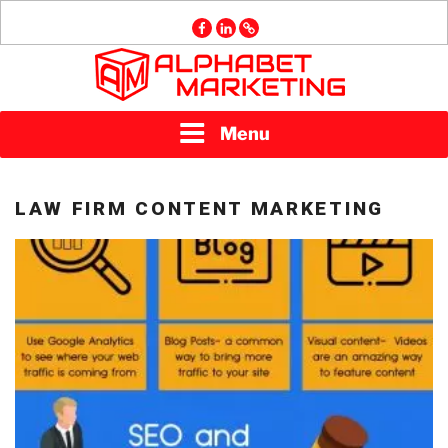
Skip
facebook
linkedin
GMB
to
content
ALPHABET
Menu
MARKETING
LAW FIRM CONTENT MARKETING