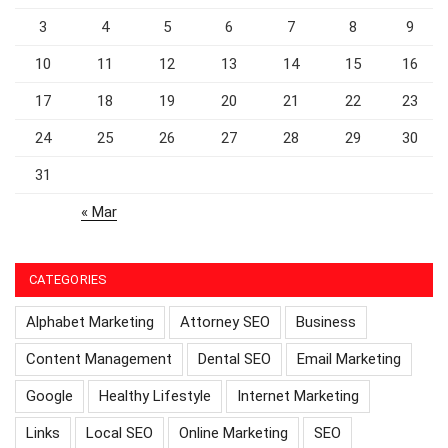
3
4
5
6
7
8
9
10
11
12
13
14
15
16
17
18
19
20
21
22
23
24
25
26
27
28
29
30
31
« Mar
CATEGORIES
Alphabet Marketing
Attorney SEO
Business
Content Management
Dental SEO
Email Marketing
Google
Healthy Lifestyle
Internet Marketing
Links
Local SEO
Online Marketing
SEO