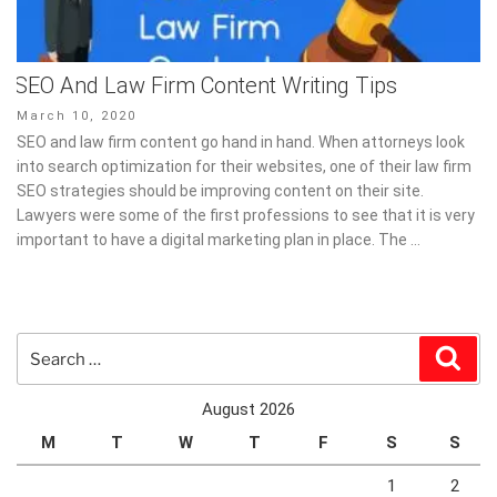
SEO And Law Firm Content Writing Tips
Posted
March 10, 2020
on
SEO and law firm content go hand in hand. When attorneys look
into search optimization for their websites, one of their law firm
SEO strategies should be improving content on their site.
Lawyers were some of the first professions to see that it is very
important to have a digital marketing plan in place. The …
Search
Sear
for:
August 2026
M
T
W
T
F
S
S
1
2