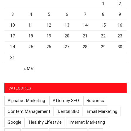
1
2
3
4
5
6
7
8
9
10
11
12
13
14
15
16
17
18
19
20
21
22
23
24
25
26
27
28
29
30
31
« Mar
CATEGORIES
Alphabet Marketing
Attorney SEO
Business
Content Management
Dental SEO
Email Marketing
Google
Healthy Lifestyle
Internet Marketing