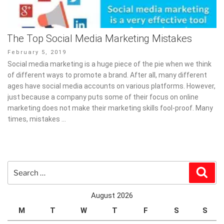
The Top Social Media Marketing Mistakes
Posted
February 5, 2019
on
Social media marketing is a huge piece of the pie when we think
of different ways to promote a brand. After all, many different
ages have social media accounts on various platforms. However,
just because a company puts some of their focus on online
marketing does not make their marketing skills fool-proof. Many
times, mistakes …
Search
Sear
for:
August 2026
M
T
W
T
F
S
S