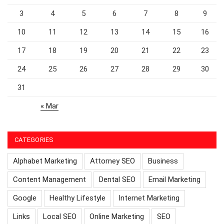
3
4
5
6
7
8
9
10
11
12
13
14
15
16
17
18
19
20
21
22
23
24
25
26
27
28
29
30
31
« Mar
CATEGORIES
Alphabet Marketing
Attorney SEO
Business
Content Management
Dental SEO
Email Marketing
Google
Healthy Lifestyle
Internet Marketing
Links
Local SEO
Online Marketing
SEO