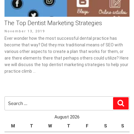
The Top Dentist Marketing Strategies
Posted
November 13, 2019
on
Ever wonder how the most successful dental practice has
become that way? Did they mix traditional means of SEO with
various other aspects to create a plan that works for them, or
are there elements there that perhaps others could utilize? Here
we will discuss the top dentist marketing strategies to help your
practice climb …
Search
Sear
for:
August 2026
M
T
W
T
F
S
S