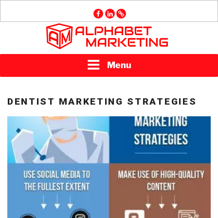
Skip
facebook
linkedin
GMB
to
content
ALPHABET
Menu
MARKETING
DENTIST MARKETING STRATEGIES