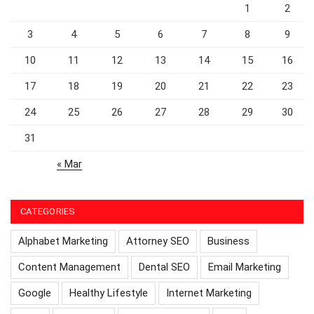
1
2
3
4
5
6
7
8
9
10
11
12
13
14
15
16
17
18
19
20
21
22
23
24
25
26
27
28
29
30
31
« Mar
CATEGORIES
Alphabet Marketing
Attorney SEO
Business
Content Management
Dental SEO
Email Marketing
Google
Healthy Lifestyle
Internet Marketing