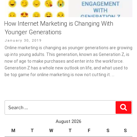
How Internet Marketing is Changing With
Younger Generations
Posted
January 30, 2019
on
Online marketing is changing as younger generations are growing
up into young adults. This generation, known as Generation Z, is
now of age to make purchases and enter into the workforce.
Generation Z has a whole new outlook on life, and what used to
be top game for online marketing is now not cutting it. …
Search
Sear
for:
August 2026
M
T
W
T
F
S
S