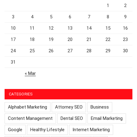
1
2
3
4
5
6
7
8
9
10
11
12
13
14
15
16
17
18
19
20
21
22
23
24
25
26
27
28
29
30
31
« Mar
CATEGORIES
Alphabet Marketing
Attorney SEO
Business
Content Management
Dental SEO
Email Marketing
Google
Healthy Lifestyle
Internet Marketing