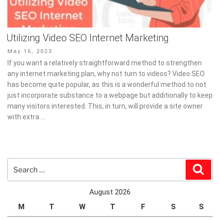
Utilizing Video SEO Internet Marketing
Posted
May 16, 2023
on
If you want a relatively straightforward method to strengthen
any internet marketing plan, why not turn to videos? Video SEO
has become quite popular, as this is a wonderful method to not
just incorporate substance to a webpage but additionally to keep
many visitors interested. This, in turn, will provide a site owner
with extra …
Search
Sear
for:
August 2026
M
T
W
T
F
S
S