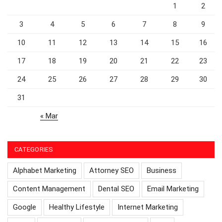
1
2
3
4
5
6
7
8
9
10
11
12
13
14
15
16
17
18
19
20
21
22
23
24
25
26
27
28
29
30
31
« Mar
CATEGORIES
Alphabet Marketing
Attorney SEO
Business
Content Management
Dental SEO
Email Marketing
Google
Healthy Lifestyle
Internet Marketing