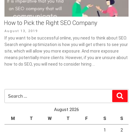
How to Pick the Right SEO Company
Posted
August 13, 2019
on
If you want to be successful online, you need to think about SEO.
Search engine optimization is how you will get others to see your
site, which will allow you more exposure. And more exposure
means potentially more clients. However, if you are unsure about
how to do SEO, you will need to consider hiring …
Search
Sear
for:
August 2026
M
T
W
T
F
S
S
1
2