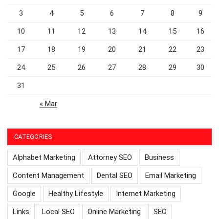
3
4
5
6
7
8
9
10
11
12
13
14
15
16
17
18
19
20
21
22
23
24
25
26
27
28
29
30
31
« Mar
CATEGORIES
Alphabet Marketing
Attorney SEO
Business
Content Management
Dental SEO
Email Marketing
Google
Healthy Lifestyle
Internet Marketing
Links
Local SEO
Online Marketing
SEO