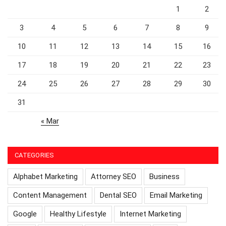
1
2
3
4
5
6
7
8
9
10
11
12
13
14
15
16
17
18
19
20
21
22
23
24
25
26
27
28
29
30
31
« Mar
CATEGORIES
Alphabet Marketing
Attorney SEO
Business
Content Management
Dental SEO
Email Marketing
Google
Healthy Lifestyle
Internet Marketing