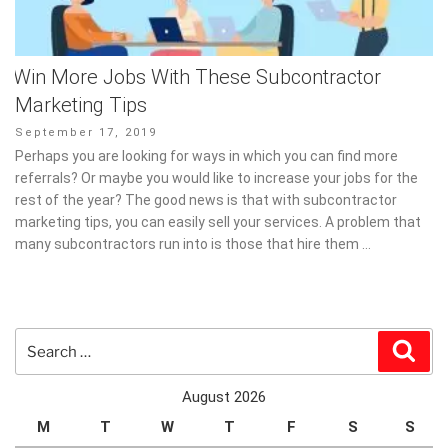
Win More Jobs With These Subcontractor
Marketing Tips
Posted
September 17, 2019
on
Perhaps you are looking for ways in which you can find more
referrals? Or maybe you would like to increase your jobs for the
rest of the year? The good news is that with subcontractor
marketing tips, you can easily sell your services. A problem that
many subcontractors run into is those that hire them …
Search
Sear
for:
August 2026
M
T
W
T
F
S
S