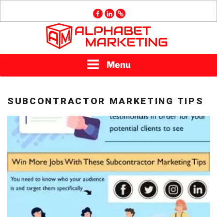
Skip
facebook
linkedin
GMB
to
content
ALPHABET
Menu
MARKETING
SUBCONTRACTOR MARKETING TIPS