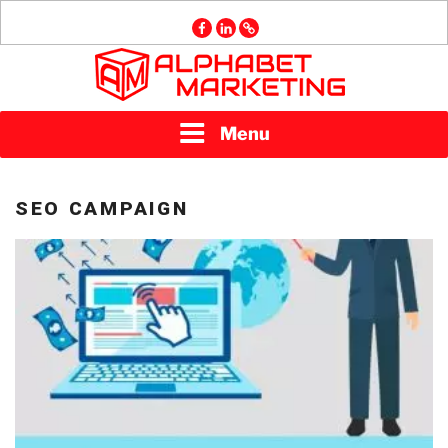
Skip
facebook
linkedin
GMB
to
content
ALPHABET
Menu
MARKETING
SEO CAMPAIGN