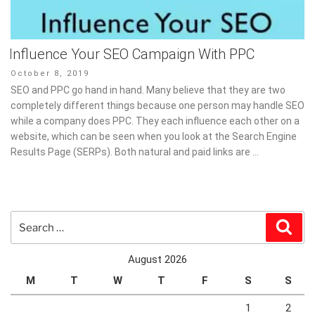
Influence Your SEO Campaign With PPC
Posted
October 8, 2019
on
SEO and PPC go hand in hand. Many believe that they are two
completely different things because one person may handle SEO
while a company does PPC. They each influence each other on a
website, which can be seen when you look at the Search Engine
Results Page (SERPs). Both natural and paid links are …
Search
Sear
for:
August 2026
M
T
W
T
F
S
S
1
2