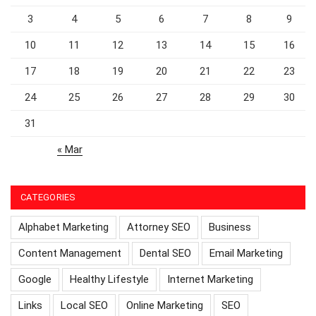
3
4
5
6
7
8
9
10
11
12
13
14
15
16
17
18
19
20
21
22
23
24
25
26
27
28
29
30
31
« Mar
CATEGORIES
Alphabet Marketing
Attorney SEO
Business
Content Management
Dental SEO
Email Marketing
Google
Healthy Lifestyle
Internet Marketing
Links
Local SEO
Online Marketing
SEO