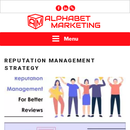
Skip
facebook
linkedin
GMB
to
content
ALPHABET
Menu
MARKETING
REPUTATION MANAGEMENT
STRATEGY