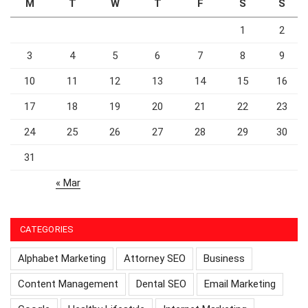
M
T
W
T
F
S
S
1
2
3
4
5
6
7
8
9
10
11
12
13
14
15
16
17
18
19
20
21
22
23
24
25
26
27
28
29
30
31
« Mar
CATEGORIES
Alphabet Marketing
Attorney SEO
Business
Content Management
Dental SEO
Email Marketing