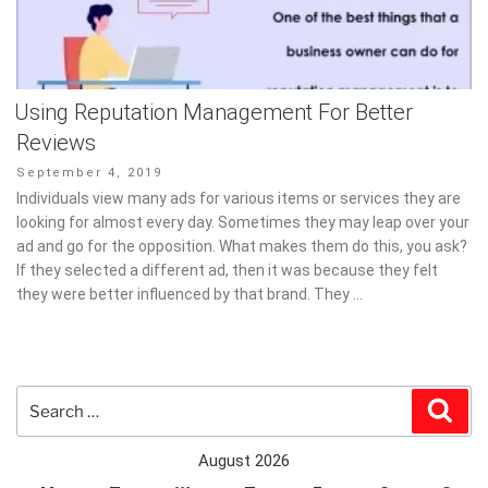
Using Reputation Management For Better
Reviews
Posted
September 4, 2019
on
Individuals view many ads for various items or services they are
looking for almost every day. Sometimes they may leap over your
ad and go for the opposition. What makes them do this, you ask?
If they selected a different ad, then it was because they felt
they were better influenced by that brand. They …
Search
Sear
for:
August 2026