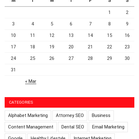
M
T
W
T
F
S
S
1
2
3
4
5
6
7
8
9
10
11
12
13
14
15
16
17
18
19
20
21
22
23
24
25
26
27
28
29
30
31
« Mar
CATEGORIES
Alphabet Marketing
Attorney SEO
Business
Content Management
Dental SEO
Email Marketing
Google
Healthy Lifestyle
Internet Marketing