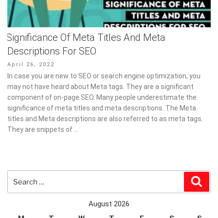
Significance Of Meta Titles And Meta
Descriptions For SEO
Posted
April 26, 2022
on
In case you are new to SEO or search engine optimization, you
may not have heard about Meta tags. They are a significant
component of on-page SEO. Many people underestimate the
significance of meta titles and meta descriptions. The Meta
titles and Meta descriptions are also referred to as meta tags.
They are snippets of …
Search
Sear
for:
August 2026