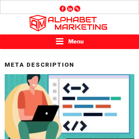
Skip
facebook
linkedin
GMB
to
content
ALPHABET
Menu
MARKETING
META DESCRIPTION